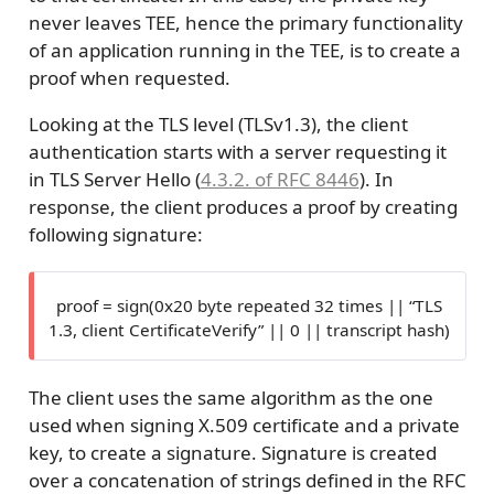
never leaves TEE, hence the primary functionality
of an application running in the TEE, is to create a
proof when requested.
Looking at the TLS level (TLSv1.3), the client
authentication starts with a server requesting it
in TLS Server Hello (
4.3.2. of RFC 8446
). In
response, the client produces a proof by creating
following signature:
proof = sign(0x20 byte repeated 32 times || “TLS
1.3, client CertificateVerify” || 0 || transcript hash)
The client uses the same algorithm as the one
used when signing X.509 certificate and a private
key, to create a signature. Signature is created
over a concatenation of strings defined in the RFC