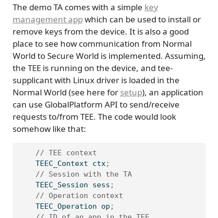
The demo TA comes with a simple
key
management app
which can be used to install or
remove keys from the device. It is also a good
place to see how communication from Normal
World to Secure World is implemented. Assuming,
the TEE is running on the device, and tee-
supplicant with Linux driver is loaded in the
Normal World (see here for
setup
), an application
can use GlobalPlatform API to send/receive
requests to/from TEE. The code would look
somehow like that:
// TEE context
    TEEC_Context ctx
;
// Session with the TA
    TEEC_Session sess
;
// Operation context
    TEEC_Operation op
;
// ID of an app in the TEE