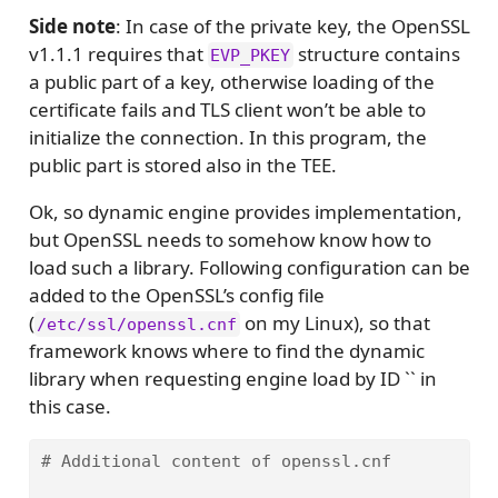
Side note
: In case of the private key, the OpenSSL
v1.1.1 requires that
structure contains
EVP_PKEY
a public part of a key, otherwise loading of the
certificate fails and TLS client won’t be able to
initialize the connection. In this program, the
public part is stored also in the TEE.
Ok, so dynamic engine provides implementation,
but OpenSSL needs to somehow know how to
load such a library. Following configuration can be
added to the OpenSSL’s config file
(
on my Linux), so that
/etc/ssl/openssl.cnf
framework knows where to find the dynamic
library when requesting engine load by ID `` in
this case.
# Additional content of openssl.cnf