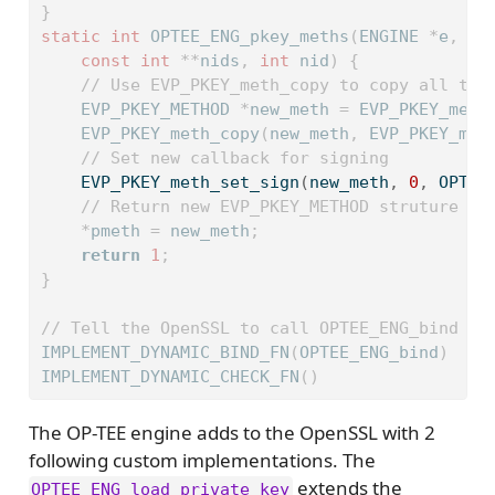
}
static
int
 OPTEE_ENG_pkey_meths
(
ENGINE 
*
e
,
 EV
const
int
**
nids
,
int
 nid
)
{
// Use EVP_PKEY_meth_copy to copy all the
    EVP_PKEY_METHOD 
*
new_meth 
=
 EVP_PKEY_meth
    EVP_PKEY_meth_copy
(
new_meth
,
 EVP_PKEY_met
// Set new callback for signing
    EVP_PKEY_meth_set_sign
(
new_meth
,
0
,
 OPTEE
// Return new EVP_PKEY_METHOD struture
*
pmeth 
=
 new_meth
;
return
1
;
}
// Tell the OpenSSL to call OPTEE_ENG_bind wh
IMPLEMENT_DYNAMIC_BIND_FN
(
OPTEE_ENG_bind
)
IMPLEMENT_DYNAMIC_CHECK_FN
()
The OP-TEE engine adds to the OpenSSL with 2
following custom implementations. The
extends the
OPTEE_ENG_load_private_key