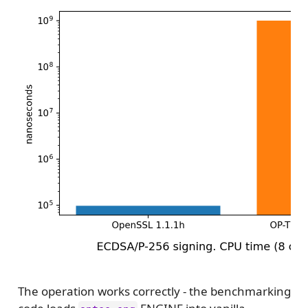
The operation works correctly - the benchmarking