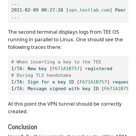
...
2021-02-09
 00:27:28 
[
vpn.testlab.com
]
 Peer Co
...
The second terminal displays logs from TEE OS
running in parallel to Linux. One should see the
following traces there:
# When inserting a key to the TEE
I/TA:
 New key 
[
F671A1B757
]
 registered
# During TLS handshake
I/TA:
 Sign for a key ID 
[
F671A1B757
]
 requeste
I/TA:
 Message signed with key ID 
[
F671A1B757
]
At this point the VPN tunnel should be correctly
created.
Conclusion