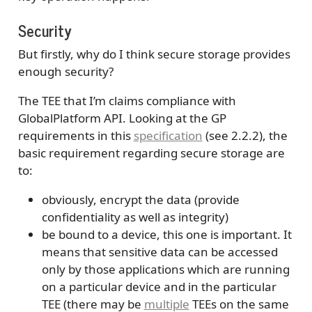
Security
But firstly, why do I think secure storage provides
enough security?
The TEE that I’m claims compliance with
GlobalPlatform API. Looking at the GP
requirements in this
specification
(see 2.2.2), the
basic requirement regarding secure storage are
to:
obviously, encrypt the data (provide
confidentiality as well as integrity)
be bound to a device, this one is important. It
means that sensitive data can be accessed
only by those applications which are running
on a particular device and in the particular
TEE (there may be
multiple
TEEs on the same