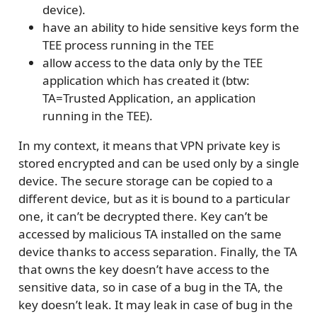
device).
have an ability to hide sensitive keys form the
TEE process running in the TEE
allow access to the data only by the TEE
application which has created it (btw:
TA=Trusted Application, an application
running in the TEE).
In my context, it means that VPN private key is
stored encrypted and can be used only by a single
device. The secure storage can be copied to a
different device, but as it is bound to a particular
one, it can’t be decrypted there. Key can’t be
accessed by malicious TA installed on the same
device thanks to access separation. Finally, the TA
that owns the key doesn’t have access to the
sensitive data, so in case of a bug in the TA, the
key doesn’t leak. It may leak in case of bug in the