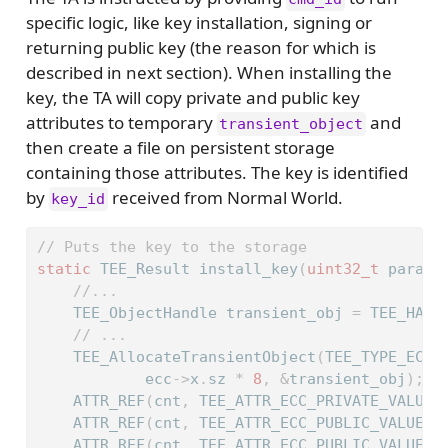
specific logic, like key installation, signing or
returning public key (the reason for which is
described in next section). When installing the
key, the TA will copy private and public key
attributes to temporary
and
transient_object
then create a file on persistent storage
containing those attributes. The key is identified
by
received from Normal World.
key_id
// Puts the key to the storage
static
 TEE_Result install_key
(
uint32_t
 param_
//...
    TEE_ObjectHandle transient_obj 
=
 TEE_HAND
// ...
    TEE_AllocateTransientObject
(
TEE_TYPE_ECDS
            ecc
->
x
.
sz 
*
8
,
&
transient_obj
);
    ATTR_REF
(
cnt
,
 TEE_ATTR_ECC_PRIVATE_VALUE
,
    ATTR_REF
(
cnt
,
 TEE_ATTR_ECC_PUBLIC_VALUE_X
    ATTR_REF
(
cnt
,
 TEE_ATTR_ECC_PUBLIC_VALUE_Y