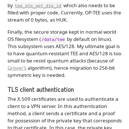
by
which also needs to be
tee_otp_get_die_id
filled with proper code. Currently, OP-TEE uses the
stream of 0 bytes, as HUK.
Finally, the secure storage kept in normal world
OS filesystem (
by default on linux).
/data/tee
This subsystem uses AES/128. My ultimate goal is
to have quantum-resistant TEE and AES/128 is too
small to be resist quantum attacks (because of
Grover’s
algorithm), hence migration to 256-bit
symmetric key is needed.
TLS client authentication
The X.509 certificates are used to authenticate a
client to a VPN server. In this authentication
method, a client sends a certificate and a proof
for possession of the private key that corresponds
to that certificate. In this case, the private key