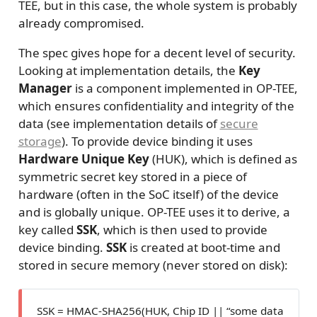
TEE, but in this case, the whole system is probably
already compromised.
The spec gives hope for a decent level of security.
Looking at implementation details, the
Key
Manager
is a component implemented in OP-TEE,
which ensures confidentiality and integrity of the
data (see implementation details of
secure
storage
). To provide device binding it uses
Hardware Unique Key
(HUK), which is defined as
symmetric secret key stored in a piece of
hardware (often in the SoC itself) of the device
and is globally unique. OP-TEE uses it to derive, a
key called
SSK
, which is then used to provide
device binding.
SSK
is created at boot-time and
stored in secure memory (never stored on disk):
SSK = HMAC-SHA256(HUK, Chip ID || “some data