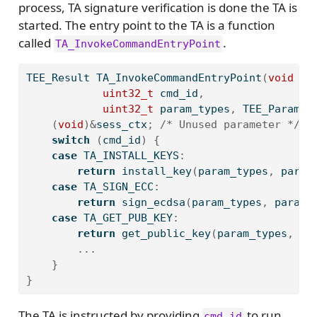
process, TA signature verification is done the TA is
started. The entry point to the TA is a function
called
.
TA_InvokeCommandEntryPoint
TEE_Result TA_InvokeCommandEntryPoint
(
void
 __
uint32_t
 cmd_id
,
uint32_t
 param_types
,
 TEE_Param p
(
void
)&
sess_ctx
;
/* Unused parameter */
switch
(
cmd_id
)
{
case
 TA_INSTALL_KEYS
:
return
 install_key
(
param_types
,
 param
case
 TA_SIGN_ECC
:
return
 sign_ecdsa
(
param_types
,
 params
case
 TA_GET_PUB_KEY
:
return
 get_public_key
(
param_types
,
 pa
...
}
}
The TA is instructed by providing
to run
cmd_id