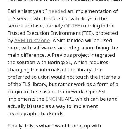
Earlier last year, I
needed
an implementation of
TLS server, which stored private keys in the
secure enclave, namely
OP-TEE
running in the
Trusted Execution Environment (TEE), protected
by
ARM TrustZone
. A Similar idea will be used
here, with software stack integration, being the
main difference. A Previous project integrated
the solution with BoringSSL, which requires
changing the internals of the library. The
preferred solution would not touch the internals
of the TLS library, but rather work as a form of a
plugin to the existing framework. OpenSSL
implements the
ENGINE
API, which can be (and
actually is) used as a way to implement
cryptographic backends.
Finally, this is what I want to end up with: