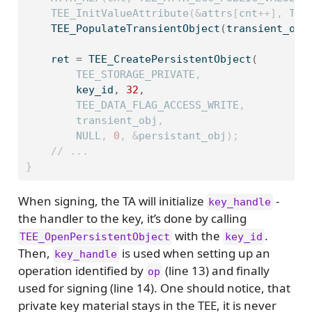
    TEE_InitValueAttribute
(&
attrs
[
cnt
++],
 TEE
    TEE_PopulateTransientObject
(
transient_obj
    ret 
=
 TEE_CreatePersistentObject
(
        TEE_STORAGE_PRIVATE
,
        key_id
,
32
,
        TEE_DATA_FLAG_ACCESS_WRITE
,
        transient_obj
,
        NULL
,
0
,
&
persistant_obj
);
// ...
}
When signing, the TA will initialize
-
key_handle
the handler to the key, it’s done by calling
with the
.
TEE_OpenPersistentObject
key_id
Then,
is used when setting up an
key_handle
operation identified by
(line 13) and finally
op
used for signing (line 14). One should notice, that
private key material stays in the TEE, it is never