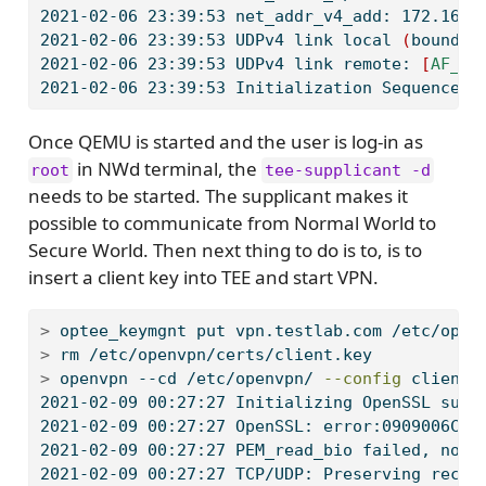
2021-02-06
 23:39:53 net_addr_v4_add: 172.16.0
2021-02-06
 23:39:53 UDPv4 link local 
(
bound
)
:
2021-02-06
 23:39:53 UDPv4 link remote: 
[
AF_UN
2021-02-06
 23:39:53 Initialization Sequence C
Once QEMU is started and the user is log-in as
in NWd terminal, the
root
tee-supplicant -d
needs to be started. The supplicant makes it
possible to communicate from Normal World to
Secure World. Then next thing to do is to, is to
insert a client key into TEE and start VPN.
>
 optee_keymgnt 
put
 vpn.testlab.com /etc/open
>
 rm 
/etc/openvpn/certs/client.key
>
 openvpn 
--cd
 /etc/openvpn/ 
--config
 client.
2021-02-09
 00:27:27 Initializing OpenSSL supp
2021-02-09
 00:27:27 OpenSSL: error:0909006C:P
2021-02-09
 00:27:27 PEM_read_bio failed, now 
2021-02-09
 00:27:27 TCP/UDP: Preserving recen