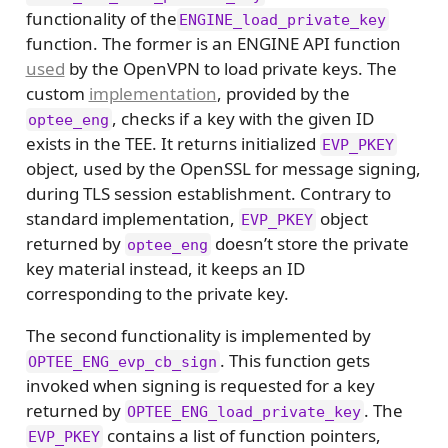
functionality of the
ENGINE_load_private_key
function. The former is an ENGINE API function
used
by the OpenVPN to load private keys. The
custom
implementation
, provided by the
, checks if a key with the given ID
optee_eng
exists in the TEE. It returns initialized
EVP_PKEY
object, used by the OpenSSL for message signing,
during TLS session establishment. Contrary to
standard implementation,
object
EVP_PKEY
returned by
doesn’t store the private
optee_eng
key material instead, it keeps an ID
corresponding to the private key.
The second functionality is implemented by
. This function gets
OPTEE_ENG_evp_cb_sign
invoked when signing is requested for a key
returned by
. The
OPTEE_ENG_load_private_key
contains a list of function pointers,
EVP_PKEY