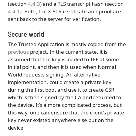
(section
4.4.3
) and a TLS transcript hash (section
4.4.1
). Both, the X.509 certificate and proof are
sent back to the server for verification.
Secure world
The Trusted Application is mostly copied from the
previous
project. In the current state, it is
assumed that the key is loaded to TEE at some
initial point, and then it is used when Normal
World requests signing. An alternative
implementation, could create a private key
during the first boot and use it to create CSR,
which is then signed by the CA and returned to
the device. It’s a more complicated process, but
this way, one can ensure that the client’s private
key never existed anywhere else but on the
device.