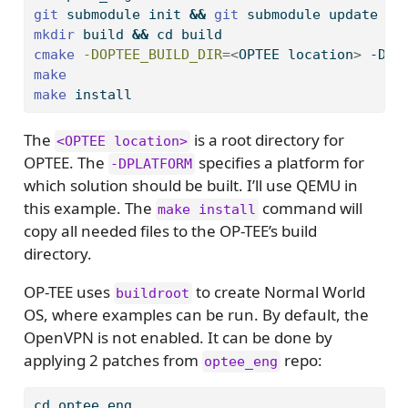
git
 submodule init 
&&
git
 submodule update
mkdir
 build 
&&
cd
 build
cmake
-DOPTEE_BUILD_DIR
=<
OPTEE location
>
 -DPL
make
make
 install
The
is a root directory for
<OPTEE location>
OPTEE. The
specifies a platform for
-DPLATFORM
which solution should be built. I’ll use QEMU in
this example. The
command will
make install
copy all needed files to the OP-TEE’s build
directory.
OP-TEE uses
to create Normal World
buildroot
OS, where examples can be run. By default, the
OpenVPN is not enabled. It can be done by
applying 2 patches from
repo:
optee_eng
cd
 optee_eng