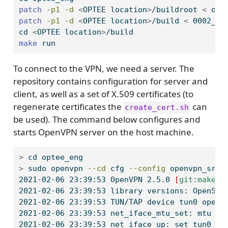
patch
-p1
-d
<
OPTEE location
>
/buildroot 
<
 opt
patch
-p1
-d
<
OPTEE location
>
/build 
<
 0002_bu
cd
<
OPTEE location
>
/build
make
 run
To connect to the VPN, we need a server. The
repository contains configuration for server and
client, as well as a set of X.509 certificates (to
regenerate certificates the
can
create_cert.sh
be used). The command below configures and
starts OpenVPN server on the host machine.
>
 cd 
optee_eng
>
 sudo 
openvpn
--cd
 cfg 
--config
 openvpn_srv.
2021-02-06
 23:39:53 OpenVPN 2.5.0 
[
git:makepk
2021-02-06
 23:39:53 library versions: OpenSSL
2021-02-06
 23:39:53 TUN/TAP device tun0 opene
2021-02-06
 23:39:53 net_iface_mtu_set: mtu 15
2021-02-06
 23:39:53 net_iface_up: set tun0 up