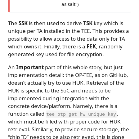
as salt”)
The
SSK
is then used to derive
TSK
key which is
unique per TA installed in the TEE. This provides a
possibility to allow access to the data only for TA
which owns it. Finally, there is a
FEK
, randomly
generated key used for file encryption.
An
Important
part of this whole story, but just
implementation detail: the OP-TEE, as on GitHub,
doesn’t actually try to use HUK. Retrieval of the
HUK is specific to the SoC and needs to be
implemented during integration with the
concrete device/platform. Namely, there is a
function called
,
tee_otp_get_hw_unique_key
which must be filled with proper code for HUK
retrieval. Similarly, to provide secure storage, the
“chip ID” needs to be also retrieved, this is done