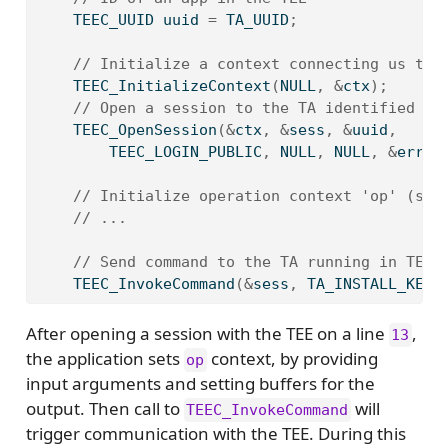
    TEEC_UUID uuid 
=
 TA_UUID
;
// Initialize a context connecting us to 
    TEEC_InitializeContext
(
NULL
,
&
ctx
);
// Open a session to the TA identified by
    TEEC_OpenSession
(&
ctx
,
&
sess
,
&
uuid
,
        TEEC_LOGIN_PUBLIC
,
 NULL
,
 NULL
,
&
err_o
// Initialize operation context 'op' (see
// ...
// Send command to the TA running in TEE
    TEEC_InvokeCommand
(&
sess
,
 TA_INSTALL_KEYS
After opening a session with the TEE on a line
,
13
the application sets
context, by providing
op
input arguments and setting buffers for the
output. Then call to
will
TEEC_InvokeCommand
trigger communication with the TEE. During this