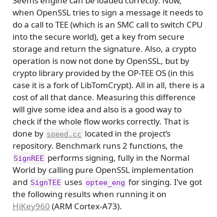
Seems engine can be loaded correctly. Now,
when OpenSSL tries to sign a message it needs to
do a call to TEE (which is an SMC call to switch CPU
into the secure world), get a key from secure
storage and return the signature. Also, a crypto
operation is now not done by OpenSSL, but by
crypto library provided by the OP-TEE OS (in this
case it is a fork of LibTomCrypt). All in all, there is a
cost of all that dance. Measuring this difference
will give some idea and also is a good way to
check if the whole flow works correctly. That is
done by
located in the project’s
speed.cc
repository. Benchmark runs 2 functions, the
performs signing, fully in the Normal
SignREE
World by calling pure OpenSSL implementation
and
uses
for singing. I’ve got
SignTEE
optee_eng
the following results when running it on
HiKey960
(ARM Cortex-A73).