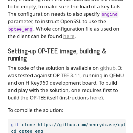
to be empty, to make sure the load of a key fails.
The configuration needs to also specify
engine
parameter, to instruct OpenSSL to use the
. Whole configuration file as used on
optee_eng
the client can be found
here
.
Setting-up OP-TEE image, building &
running
The code of the solution is available on
github
. It
was tested against OP-TEE 3.11, running in QEMU
and on HiKey960 development board. To build
and play with the solution, one requires first to
build the OP-TEE itself (instructions
here
).
To compile the solution:
git
 clone https://github.com/henrydcase/optee
cd
 optee_eng