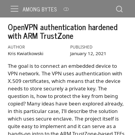
AMONG BYTES
OpenVPN authentication hardened
with ARM TrustZone
AUTHOR
PUBLISHED
Kris Kwiatkowski
January 12, 2021
The goal is to connect an embedded device to
VPN network. The VPN uses authentication with
X.509 certificates, which means that the device
needs to store securely a private key. The
question is, how to protect the key from being
copied? Many ideas have been explored already,
in this particular case, I’ll describe the solution
which uses secure enclave. The project itself is
quite easy to implement and it can serve as a
hands-on intro to the ARM TrustZone-based TEEs.