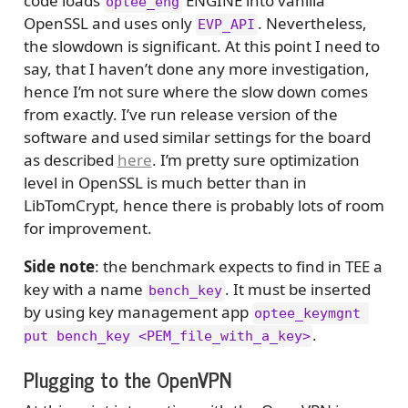
code loads
ENGINE into vanilla
optee_eng
OpenSSL and uses only
. Nevertheless,
EVP_API
the slowdown is significant. At this point I need to
say, that I haven’t done any more investigation,
hence I’m not sure where the slow down comes
from exactly. I’ve run release version of the
software and used similar settings for the board
as described
here
. I’m pretty sure optimization
level in OpenSSL is much better than in
LibTomCrypt, hence there is probably lots of room
for improvement.
Side note
: the benchmark expects to find in TEE a
key with a name
. It must be inserted
bench_key
by using key management app
optee_keymgnt 
.
put bench_key <PEM_file_with_a_key>
Plugging to the OpenVPN