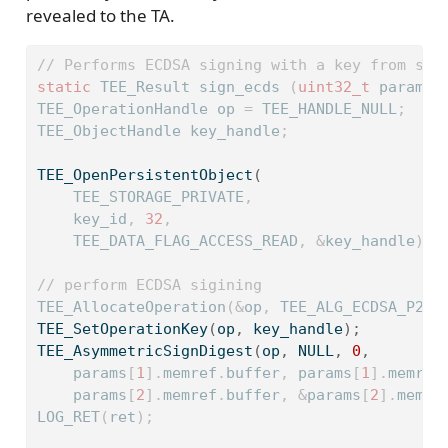
revealed to the TA.
// Performs ECDSA signing with a key from sec
static
 TEE_Result sign_ecds 
(
uint32_t
 param_t
TEE_OperationHandle op 
=
 TEE_HANDLE_NULL
;
TEE_ObjectHandle key_handle
;
TEE_OpenPersistentObject
(
    TEE_STORAGE_PRIVATE
,
    key_id
,
32
,
    TEE_DATA_FLAG_ACCESS_READ
,
&
key_handle
);
// perform ECDSA sigining
TEE_AllocateOperation
(&
op
,
 TEE_ALG_ECDSA_P256
TEE_SetOperationKey
(
op
,
 key_handle
);
TEE_AsymmetricSignDigest
(
op
,
 NULL
,
0
,
    params
[
1
].
memref
.
buffer
,
 params
[
1
].
memref
    params
[
2
].
memref
.
buffer
,
&
params
[
2
].
memre
LOG_RET
(
ret
);