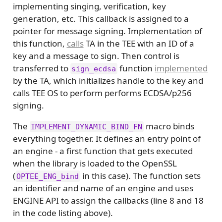
implementing singing, verification, key
generation, etc. This callback is assigned to a
pointer for message signing. Implementation of
this function,
calls
TA in the TEE with an ID of a
key and a message to sign. Then control is
transferred to
function
implemented
sign_ecdsa
by the TA, which initializes handle to the key and
calls TEE OS to perform performs ECDSA/p256
signing.
The
macro binds
IMPLEMENT_DYNAMIC_BIND_FN
everything together. It defines an entry point of
an engine - a first function that gets executed
when the library is loaded to the OpenSSL
(
in this case). The function sets
OPTEE_ENG_bind
an identifier and name of an engine and uses
ENGINE API to assign the callbacks (line 8 and 18
in the code listing above).