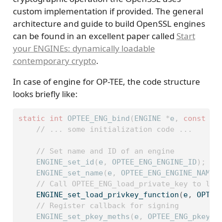
custom implementation if provided. The general
architecture and guide to build OpenSSL engines
can be found in an excellent paper called
Start
your ENGINEs: dynamically loadable
contemporary crypto
.
In case of engine for OP-TEE, the code structure
looks briefly like:
static
int
 OPTEE_ENG_bind
(
ENGINE 
*
e
,
const
ch
// ... some initialization code ...
// Set name and ID of an engine
    ENGINE_set_id
(
e
,
 OPTEE_ENG_ENGINE_ID
);
    ENGINE_set_name
(
e
,
 OPTEE_ENG_ENGINE_NAME
)
// Call OPTEE_ENG_load_private_key to loa
    ENGINE_set_load_privkey_function
(
e
,
 OPTEE
// Register callback for signing
    ENGINE_set_pkey_meths
(
e
,
 OPTEE_ENG_pkey_m