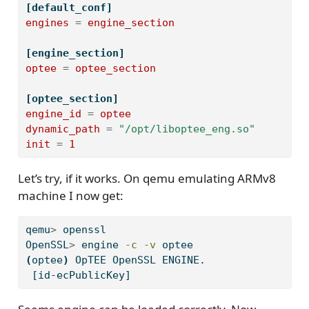
[default_conf]
engines
=
engine_section
[engine_section]
optee
=
optee_section
[optee_section]
engine_id
=
optee
dynamic_path
=
"/opt/liboptee_eng.so"
init
=
1
Let’s try, if it works. On qemu emulating ARMv8
machine I now get:
qemu
>
 openssl
OpenSSL
>
 engine 
-c
-v
 optee
(
optee
)
OpTEE
 OpenSSL ENGINE.
[id-ecPublicKey]