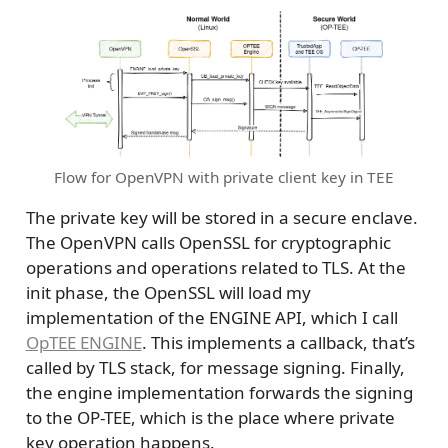
Flow for OpenVPN with private client key in TEE
The private key will be stored in a secure enclave.
The OpenVPN calls OpenSSL for cryptographic
operations and operations related to TLS. At the
init phase, the OpenSSL will load my
implementation of the ENGINE API, which I call
OpTEE ENGINE
. This implements a callback, that’s
called by TLS stack, for message signing. Finally,
the engine implementation forwards the signing
to the OP-TEE, which is the place where private
key operation happens.