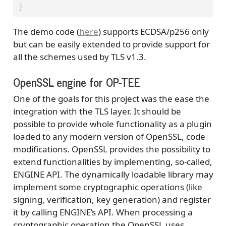
}
The demo code (
here
) supports ECDSA/p256 only
but can be easily extended to provide support for
all the schemes used by TLS v1.3.
OpenSSL engine for OP-TEE
One of the goals for this project was the ease the
integration with the TLS layer. It should be
possible to provide whole functionality as a plugin
loaded to any modern version of OpenSSL, code
modifications. OpenSSL provides the possibility to
extend functionalities by implementing, so-called,
ENGINE API. The dynamically loadable library may
implement some cryptographic operations (like
signing, verification, key generation) and register
it by calling ENGINE’s API. When processing a
cryptographic operation the OpenSSL uses