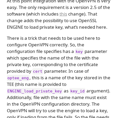
At this point integration with the OpenVPN is very
easy. The only requirement is a version 2.5 of the
software (which includes
this
change). That
change adds the possibility to use OpenSSL
ENGINE to load private key, what’s needed here.
There is a trick that needs to be used here to
configure OpenVPN correctly. So, the
configuration file specifies has a
parameter
key
which specifies the name of the file with the
private key, corresponding to the certificate
provided by
parameter. In case of
cert
, this is a name of the key stored in the
optee_eng
TEE (this name is provided to
as
argument).
ENGINE_load_private_key
key_id
Additionally, file with the same name must exist
in the OpenVPN configuration directory. The
OpenVPN will try to use the engine to load a key,
only if loading from the file fails. So the file needs