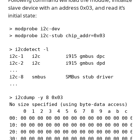
slave device with an address 0x03, and read it’s
initial state:
> modprobe i2c-dev

> modprobe i2c-stub chip_addr=0x03

> i2cdetect -l

i2c-1   i2c         i915 gmbus dpc             
i2c-2   i2c         i915 gmbus dpd             
...

i2c-8   smbus       SMBus stub driver          
...

> i2cdump -y 8 0x03

No size specified (using byte-data access)

     0  1  2  3  4  5  6  7  8  9  a  b  c  d  
00: 00 00 00 00 00 00 00 00 00 00 00 00 00 00 0
10: 00 00 00 00 00 00 00 00 00 00 00 00 00 00 0
20: 00 00 00 00 00 00 00 00 00 00 00 00 00 00 0
30: 00 00 00 00 00 00 00 00 00 00 00 00 00 00 0