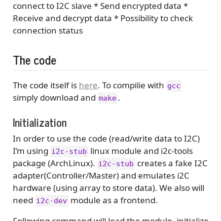
connect to I2C slave * Send encrypted data *
Receive and decrypt data * Possibility to check
connection status
The code
The code itself is
here
. To compilie with
gcc
simply download and
.
make
Initialization
In order to use the code (read/write data to I2C)
I’m using
linux module and i2c-tools
i2c-stub
package (ArchLinux).
creates a fake I2C
i2c-stub
adapter(Controller/Master) and emulates i2C
hardware (using array to store data). We also will
need
module as a frontend.
i2c-dev
Following command will load the module, initialize