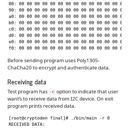
80: 00 00 00 00 00 00 00 00 00 00 00 00 00 00 0
90: 00 00 00 00 00 00 00 00 00 00 00 00 00 00 0
a0: 00 00 00 00 00 00 00 00 00 00 00 00 00 00 0
b0: 00 00 00 00 00 00 00 00 00 00 00 00 00 00 0
c0: 00 00 00 00 00 00 00 00 00 00 00 00 00 00 0
d0: 00 00 00 00 00 00 00 00 00 00 00 00 00 00 0
e0: 00 00 00 00 00 00 00 00 00 00 00 00 00 00 0
f0: 00 00 00 00 00 00 00 00 00 00 00 00 00 00 
Before sending program uses Poly1305-
ChaCha20 to encrypt and authenticate data.
Receiving data
Test program has
option to indicate that user
-r
want’s to receive data from I2C device. On exit
program prints received data.
[root@cryptoden final]# ./bin/main -r 8

RECEIVED DATA:
