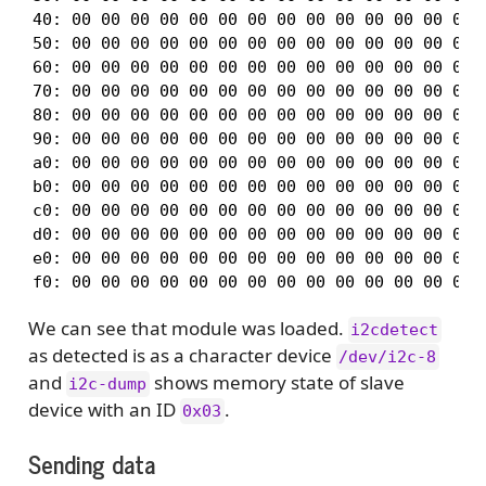
40: 00 00 00 00 00 00 00 00 00 00 00 00 00 00 0
50: 00 00 00 00 00 00 00 00 00 00 00 00 00 00 0
60: 00 00 00 00 00 00 00 00 00 00 00 00 00 00 0
70: 00 00 00 00 00 00 00 00 00 00 00 00 00 00 0
80: 00 00 00 00 00 00 00 00 00 00 00 00 00 00 0
90: 00 00 00 00 00 00 00 00 00 00 00 00 00 00 0
a0: 00 00 00 00 00 00 00 00 00 00 00 00 00 00 0
b0: 00 00 00 00 00 00 00 00 00 00 00 00 00 00 0
c0: 00 00 00 00 00 00 00 00 00 00 00 00 00 00 0
d0: 00 00 00 00 00 00 00 00 00 00 00 00 00 00 0
e0: 00 00 00 00 00 00 00 00 00 00 00 00 00 00 0
We can see that module was loaded.
i2cdetect
as detected is as a character device
/dev/i2c-8
and
shows memory state of slave
i2c-dump
device with an ID
.
0x03
Sending data