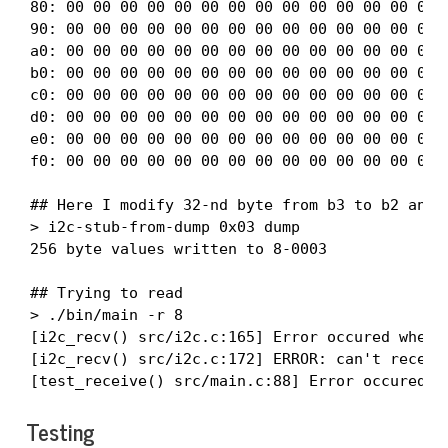
80: 00 00 00 00 00 00 00 00 00 00 00 00 00 00 0
90: 00 00 00 00 00 00 00 00 00 00 00 00 00 00 0
a0: 00 00 00 00 00 00 00 00 00 00 00 00 00 00 0
b0: 00 00 00 00 00 00 00 00 00 00 00 00 00 00 0
c0: 00 00 00 00 00 00 00 00 00 00 00 00 00 00 0
d0: 00 00 00 00 00 00 00 00 00 00 00 00 00 00 0
e0: 00 00 00 00 00 00 00 00 00 00 00 00 00 00 0
f0: 00 00 00 00 00 00 00 00 00 00 00 00 00 00 0
## Here I modify 32-nd byte from b3 to b2 and l
> i2c-stub-from-dump 0x03 dump

256 byte values written to 8-0003

## Trying to read

> ./bin/main -r 8

[i2c_recv() src/i2c.c:165] Error occured when d
[i2c_recv() src/i2c.c:172] ERROR: can't receive
[test_receive() src/main.c:88] Error occured w
Testing