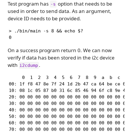
Test program has
option that needs to be
-s
used in order to send data. As an argument,
device ID needs to be provided.
> ./bin/main -s 8 && echo $?

0
On a success program return 0. We can now
verify if data has been stored in the i2c device
with
.
i2cdump
     0  1  2  3  4  5  6  7  8  9  a  b  c  d  
00: 1f f8 47 8e 7f 24 1d 2b 47 ca 64 be ce 0a 3
10: 08 1c 05 87 b0 31 6c 85 46 94 6f c8 9e 49 d
20: 00 00 00 00 00 00 00 00 00 00 00 00 00 00 0
30: 00 00 00 00 00 00 00 00 00 00 00 00 00 00 0
40: 00 00 00 00 00 00 00 00 00 00 00 00 00 00 0
50: 00 00 00 00 00 00 00 00 00 00 00 00 00 00 0
60: 00 00 00 00 00 00 00 00 00 00 00 00 00 00 0
70: 00 00 00 00 00 00 00 00 00 00 00 00 00 00 0