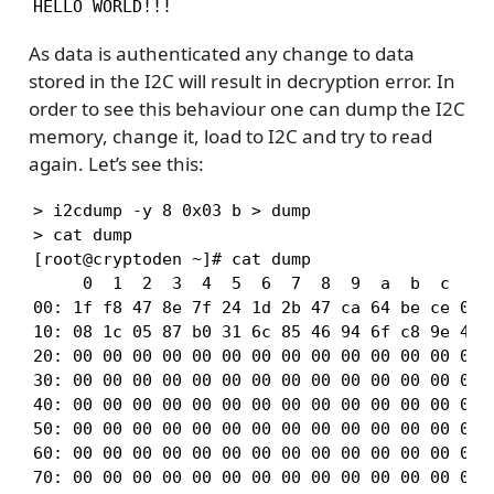
HELLO WORLD!!!
As data is authenticated any change to data
stored in the I2C will result in decryption error. In
order to see this behaviour one can dump the I2C
memory, change it, load to I2C and try to read
again. Let’s see this:
> i2cdump -y 8 0x03 b > dump

> cat dump

[root@cryptoden ~]# cat dump

     0  1  2  3  4  5  6  7  8  9  a  b  c  d  
00: 1f f8 47 8e 7f 24 1d 2b 47 ca 64 be ce 0a 3
10: 08 1c 05 87 b0 31 6c 85 46 94 6f c8 9e 49 d
20: 00 00 00 00 00 00 00 00 00 00 00 00 00 00 0
30: 00 00 00 00 00 00 00 00 00 00 00 00 00 00 0
40: 00 00 00 00 00 00 00 00 00 00 00 00 00 00 0
50: 00 00 00 00 00 00 00 00 00 00 00 00 00 00 0
60: 00 00 00 00 00 00 00 00 00 00 00 00 00 00 0
70: 00 00 00 00 00 00 00 00 00 00 00 00 00 00 0