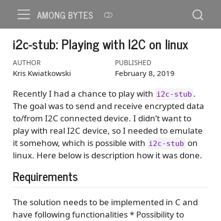
AMONG BYTES
i2c-stub: Playing with I2C on linux
AUTHOR
PUBLISHED
Kris Kwiatkowski
February 8, 2019
Recently I had a chance to play with
.
i2c-stub
The goal was to send and receive encrypted data
to/from I2C connected device. I didn’t want to
play with real I2C device, so I needed to emulate
it somehow, which is possible with
on
i2c-stub
linux. Here below is description how it was done.
Requirements
The solution needs to be implemented in C and
have following functionalities * Possibility to