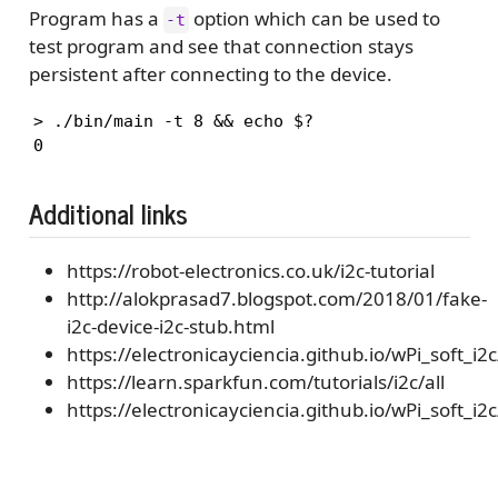
Program has a
option which can be used to
-t
test program and see that connection stays
persistent after connecting to the device.
> ./bin/main -t 8 && echo $?

0
Additional links
https://robot-electronics.co.uk/i2c-tutorial
http://alokprasad7.blogspot.com/2018/01/fake-
i2c-device-i2c-stub.html
https://electronicayciencia.github.io/wPi_soft_i2c
https://learn.sparkfun.com/tutorials/i2c/all
https://electronicayciencia.github.io/wPi_soft_i2c