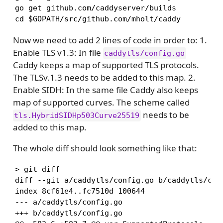
go get github.com/caddyserver/builds

cd $GOPATH/src/github.com/mholt/caddy
Now we need to add 2 lines of code in order to: 1.
Enable TLS v1.3: In file
caddytls/config.go
Caddy keeps a map of supported TLS protocols.
The TLSv.1.3 needs to be added to this map. 2.
Enable SIDH: In the same file Caddy also keeps
map of supported curves. The scheme called
needs to be
tls.HybridSIDHp503Curve25519
added to this map.
The whole diff should look something like that:
> git diff

diff --git a/caddytls/config.go b/caddytls/conf
index 8cf61e4..fc7510d 100644

--- a/caddytls/config.go

+++ b/caddytls/config.go
