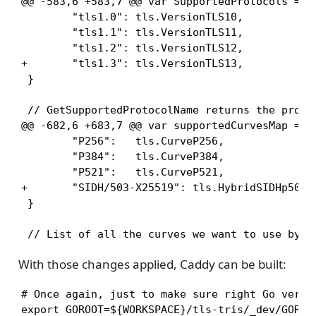
@@ -583,6 +583,7 @@ var SupportedProtocols = ma
        "tls1.0": tls.VersionTLS10,

        "tls1.1": tls.VersionTLS11,

        "tls1.2": tls.VersionTLS12,

+       "tls1.3": tls.VersionTLS13,

 }

 // GetSupportedProtocolName returns the protoc
@@ -682,6 +683,7 @@ var supportedCurvesMap = ma
        "P256":   tls.CurveP256,

        "P384":   tls.CurveP384,

        "P521":   tls.CurveP521,

+       "SIDH/503-X25519": tls.HybridSIDHp503Cu
 }

 // List of all the curves we want to use by d
With those changes applied, Caddy can be built:
# Once again, just to make sure right Go versio
export GOROOT=${WORKSPACE}/tls-tris/_dev/GOROOT