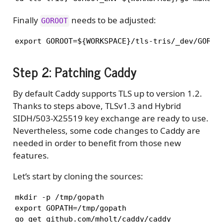
Finally
needs to be adjusted:
GOROOT
export GOROOT=${WORKSPACE}/tls-tris/_dev/GOROO
Step 2: Patching Caddy
By default Caddy supports TLS up to version 1.2.
Thanks to steps above, TLSv1.3 and Hybrid
SIDH/503-X25519 key exchange are ready to use.
Nevertheless, some code changes to Caddy are
needed in order to benefit from those new
features.
Let’s start by cloning the sources:
mkdir -p /tmp/gopath

export GOPATH=/tmp/gopath

go get github.com/mholt/caddy/caddy 
