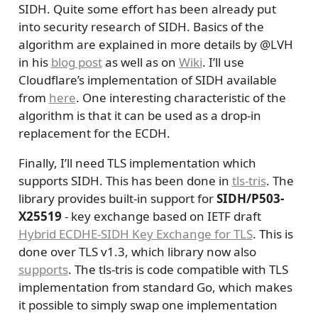
SIDH. Quite some effort has been already put
into security research of SIDH. Basics of the
algorithm are explained in more details by
@LVH
in his
blog post
as well as on
Wiki
. I’ll use
Cloudflare’s implementation of SIDH available
from
here
. One interesting characteristic of the
algorithm is that it can be used as a drop-in
replacement for the ECDH.
Finally, I’ll need TLS implementation which
supports SIDH. This has been done in
tls-tris
. The
library provides built-in support for
SIDH/P503-
X25519
- key exchange based on IETF draft
Hybrid ECDHE-SIDH Key Exchange for TLS
. This is
done over TLS v1.3, which library now also
supports
. The tls-tris is code compatible with TLS
implementation from standard Go, which makes
it possible to simply swap one implementation