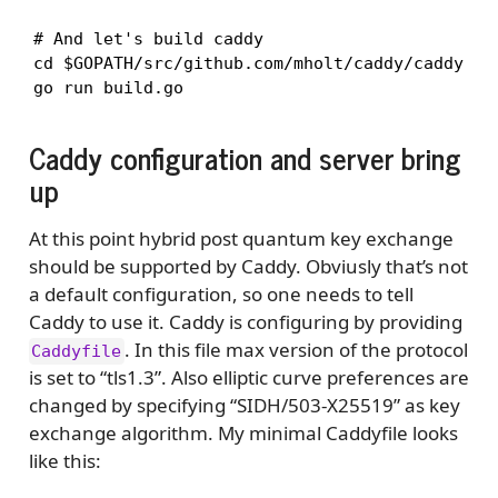
# And let's build caddy

cd $GOPATH/src/github.com/mholt/caddy/caddy

go run build.go
Caddy configuration and server bring
up
At this point hybrid post quantum key exchange
should be supported by Caddy. Obviusly that’s not
a default configuration, so one needs to tell
Caddy to use it. Caddy is configuring by providing
. In this file max version of the protocol
Caddyfile
is set to “tls1.3”. Also elliptic curve preferences are
changed by specifying “SIDH/503-X25519” as key
exchange algorithm. My minimal Caddyfile looks
like this: