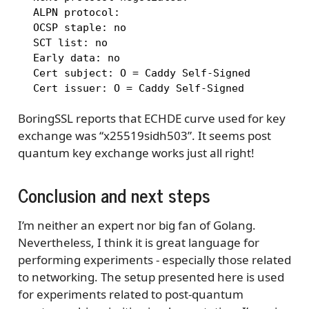
  ALPN protocol: 

  OCSP staple: no

  SCT list: no

  Early data: no

  Cert subject: O = Caddy Self-Signed

  Cert issuer: O = Caddy Self-Signed
BoringSSL reports that ECHDE curve used for key
exchange was “x25519sidh503”. It seems post
quantum key exchange works just all right!
Conclusion and next steps
I’m neither an expert nor big fan of Golang.
Nevertheless, I think it is great language for
performing experiments - especially those related
to networking. The setup presented here is used
for experiments related to post-quantum