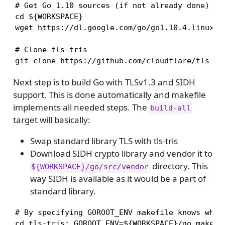
# Get Go 1.10 sources (if not already done)

cd ${WORKSPACE} 

wget https://dl.google.com/go/go1.10.4.linux-am
# Clone tls-tris 

git clone https://github.com/cloudflare/tls-tr
Next step is to build Go with TLSv1.3 and SIDH
support. This is done automatically and makefile
implements all needed steps. The
build-all
target will basically:
Swap standard library TLS with tls-tris
Download SIDH crypto library and vendor it to
directory. This
${WORKSPACE}/go/src/vendor
way SIDH is available as it would be a part of
standard library.
# By specifying GOROOT_ENV makefile knows where
cd tls-tris; GOROOT_ENV=${WORKSPACE}/go make -