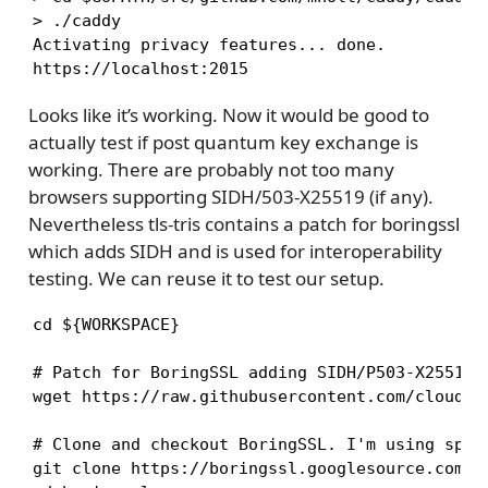
> ./caddy

Activating privacy features... done.

https://localhost:2015
Looks like it’s working. Now it would be good to
actually test if post quantum key exchange is
working. There are probably not too many
browsers supporting SIDH/503-X25519 (if any).
Nevertheless tls-tris contains a patch for boringssl
which adds SIDH and is used for interoperability
testing. We can reuse it to test our setup.
cd ${WORKSPACE}

# Patch for BoringSSL adding SIDH/P503-X25519 s
wget https://raw.githubusercontent.com/cloudfl
# Clone and checkout BoringSSL. I'm using spec
git clone https://boringssl.googlesource.com/bo