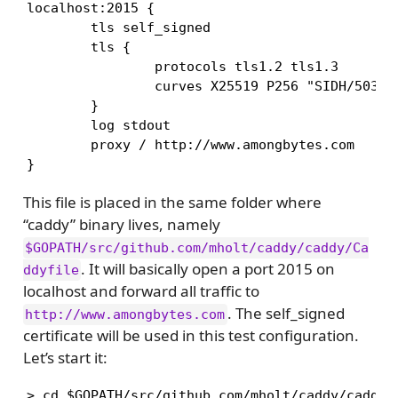
localhost:2015 {

        tls self_signed

        tls {

                protocols tls1.2 tls1.3

                curves X25519 P256 "SIDH/503-X2
        }

        log stdout

        proxy / http://www.amongbytes.com

}
This file is placed in the same folder where
“caddy” binary lives, namely
$GOPATH/src/github.com/mholt/caddy/caddy/Ca
. It will basically open a port 2015 on
ddyfile
localhost and forward all traffic to
. The self_signed
http://www.amongbytes.com
certificate will be used in this test configuration.
Let’s start it:
> cd $GOPATH/src/github.com/mholt/caddy/caddy
