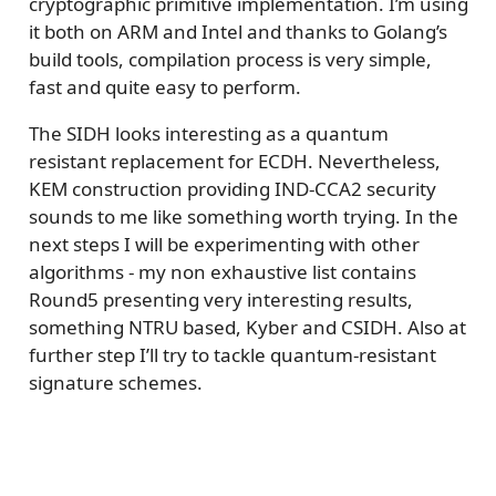
cryptographic primitive implementation. I’m using
it both on ARM and Intel and thanks to Golang’s
build tools, compilation process is very simple,
fast and quite easy to perform.
The SIDH looks interesting as a quantum
resistant replacement for ECDH. Nevertheless,
KEM construction providing IND-CCA2 security
sounds to me like something worth trying. In the
next steps I will be experimenting with other
algorithms - my non exhaustive list contains
Round5 presenting very interesting results,
something NTRU based, Kyber and CSIDH. Also at
further step I’ll try to tackle quantum-resistant
signature schemes.