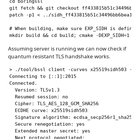
cd boringssl

git fetch && git checkout ff433815b51c34496bb6b
patch -p1 < ../sidh_ff433815b51c34496bb6bea13e7
# When building, make sure EXP_SIDH is defined 
mkdir build && cd build; cmake -DEXP_SIDH=1 -G
Assuming server is running we can now check if
quantum resistant TLS handshake works.
> ./tool/bssl client -curves x25519sidh503 -co
Connecting to [::1]:2015

Connected.

  Version: TLSv1.3

  Resumed session: no

  Cipher: TLS_AES_128_GCM_SHA256

  ECDHE curve: x25519sidh503

  Signature algorithm: ecdsa_secp256r1_sha256

  Secure renegotiation: yes

  Extended master secret: yes

  Next protocol negotiated: 
