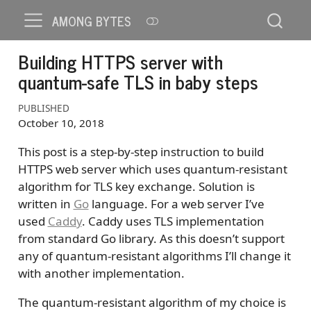
AMONG BYTES
Building HTTPS server with
quantum-safe TLS in baby steps
PUBLISHED
October 10, 2018
This post is a step-by-step instruction to build
HTTPS web server which uses quantum-resistant
algorithm for TLS key exchange. Solution is
written in
Go
language. For a web server I’ve
used
Caddy
. Caddy uses TLS implementation
from standard Go library. As this doesn’t support
any of quantum-resistant algorithms I’ll change it
with another implementation.
The quantum-resistant algorithm of my choice is