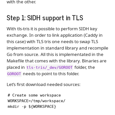
with the other.
Step 1: SIDH support in TLS
With tls-tris it is possible to perform SIDH key
exchange. In order to link application (Caddy in
this case) with TLS tris one needs to swap TLS
implementation in standard library and recompile
Go from source. All this is implementated in the
Makefile that comes with the library. Binaries are
placed in
folder, the
tls-tris/_dev/GOROOT
needs to point to this folder.
GOROOT
Let’s first download needed sources:
# Create some workspace

WORKSPACE=/tmp/workspace/

mkdir -p ${WORKSPACE}
