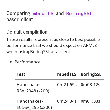
Comparing
and
mbedTLS
BoringSSL
based client
Default compilation
Those results represent as close to best possible
performance that we should expect on ARMv8
when using BoringSSL as a client.
Performance:
Test
mbedTLS
BoringSSL
Handshakes -
0m21.69s
0m03.12s
RSA_2048 (x200)
Handshakes -
0m24.34s
0m01.38s
ECDSA_256 (x200)