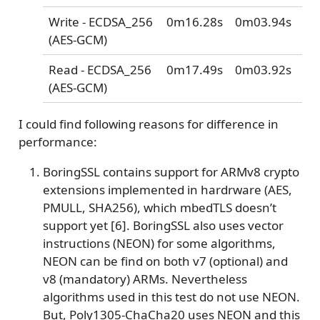
Write - ECDSA_256
0m16.28s
0m03.94s
(AES-GCM)
Read - ECDSA_256
0m17.49s
0m03.92s
(AES-GCM)
I could find following reasons for difference in
performance:
BoringSSL contains support for ARMv8 crypto
extensions implemented in hardrware (AES,
PMULL, SHA256), which mbedTLS doesn’t
support yet [6]. BoringSSL also uses vector
instructions (NEON) for some algorithms,
NEON can be find on both v7 (optional) and
v8 (mandatory) ARMs. Nevertheless
algorithms used in this test do not use NEON.
But, Poly1305-ChaCha20 uses NEON and this