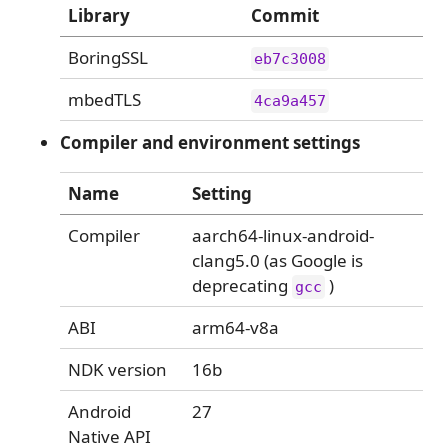
Library
Commit
BoringSSL
eb7c3008
mbedTLS
4ca9a457
Compiler and environment settings
Name
Setting
Compiler
aarch64-linux-android-
clang5.0 (as Google is
deprecating
)
gcc
ABI
arm64-v8a
NDK version
16b
Android
27
Native API