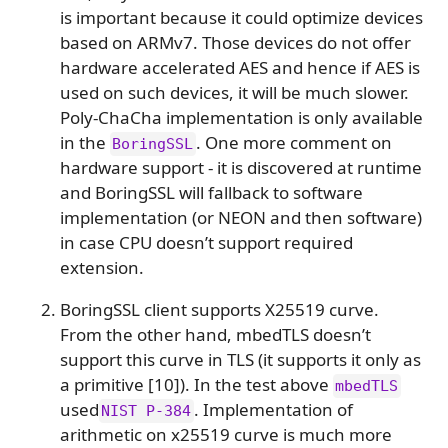
is important because it could optimize devices
based on ARMv7. Those devices do not offer
hardware accelerated AES and hence if AES is
used on such devices, it will be much slower.
Poly-ChaCha implementation is only available
in the
. One more comment on
BoringSSL
hardware support - it is discovered at runtime
and BoringSSL will fallback to software
implementation (or NEON and then software)
in case CPU doesn’t support required
extension.
BoringSSL client supports X25519 curve.
From the other hand, mbedTLS doesn’t
support this curve in TLS (it supports it only as
a primitive [10]). In the test above
mbedTLS
used
. Implementation of
NIST P-384
arithmetic on x25519 curve is much more