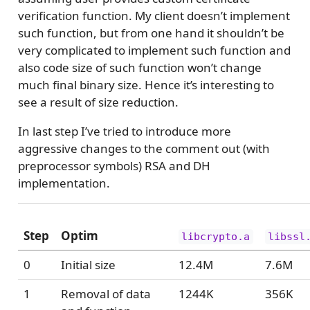
verification function. My client doesn’t implement
such function, but from one hand it shouldn’t be
very complicated to implement such function and
also code size of such function won’t change
much final binary size. Hence it’s interesting to
see a result of size reduction.
In last step I’ve tried to introduce more
aggressive changes to the comment out (with
preprocessor symbols) RSA and DH
implementation.
Step
Optim
libcrypto.a
libssl
0
Initial size
12.4M
7.6M
1
Removal of data
1244K
356K