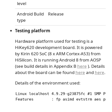
level
Android Build
Release
type
Testing platform
Hardware platform used for testing is a
HiKey620 development board. It is powered
by Kirin 620 SoC (8 x ARM Cortex-A53) from
HiSilicon. It is running Android 8 from AOSP
(see build details in Appendix B
here
). Details
about the board can be found
here
and
here
.
Details of the environment used:
Linux localhost 4.9.29-g23875fc #1 SMP PREE
Features        : fp asimd evtstrm aes pmu