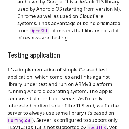
and used by Google. It is a default TLS library
used by Android OS (starting from version M),
Chrome as well as used on Cloudflare
systems. I has advantage of being originated
from
- it means that library got a lot
OpenSSL
of reviews and testing.
Testing application
It’s a implementation of simple C-based test
application, which compiles and links against
library under test and run on ARMv8 platform
running Android operating system. The app is
composed of client and server. As I’m only
interested in client side of the TLS end, we fix the
server to always use same library (it’s based on
). Server is configured to support only
BoringSSL
TLSv1.2 (as 1.3 is not supported by
, yet
mbedTLS