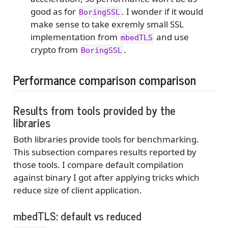
good as for
. I wonder if it would
BoringSSL
make sense to take exremly small SSL
implementation from
and use
mbedTLS
crypto from
.
BoringSSL
Performance comparison comparison
Results from tools provided by the
libraries
Both libraries provide tools for benchmarking.
This subsection compares results reported by
those tools. I compare default compilation
against binary I got after applying tricks which
reduce size of client application.
mbedTLS: default vs reduced