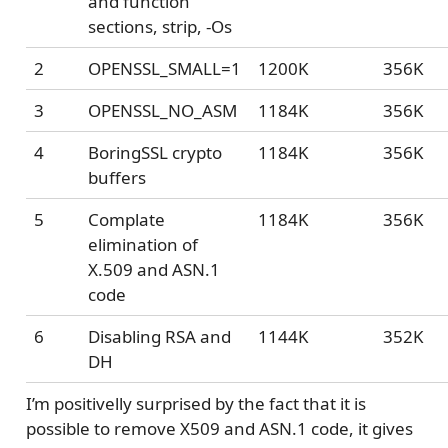
and function
sections, strip, -Os
2
OPENSSL_SMALL=1
1200K
356K
3
OPENSSL_NO_ASM
1184K
356K
4
BoringSSL crypto
1184K
356K
buffers
5
Complate
1184K
356K
elimination of
X.509 and ASN.1
code
6
Disabling RSA and
1144K
352K
DH
I’m positivelly surprised by the fact that it is
possible to remove X509 and ASN.1 code, it gives