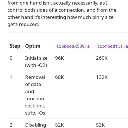
from one hand isn’t actually necessarily, as I
control both sides of a connection, and from the
other hand it’s interesting how much binry size
get’s reduced.
Step
Optim
libmbedx509.a
libmbedtls.
0
Initial size
96K
260K
(with -O2)
1
Removal
68K
132K
of data
and
function
sections,
strip, -Os
2
Disabling
52K
52K