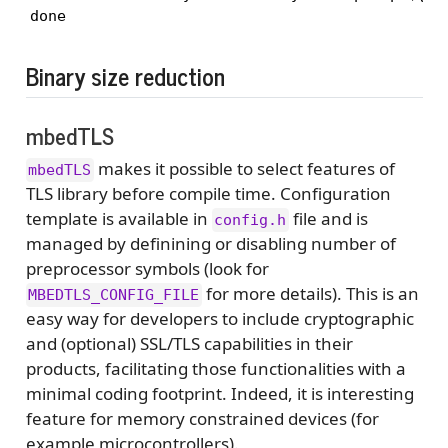
done
Binary size reduction
mbedTLS
makes it possible to select features of
mbedTLS
TLS library before compile time. Configuration
template is available in
file and is
config.h
managed by definining or disabling number of
preprocessor symbols (look for
for more details). This is an
MBEDTLS_CONFIG_FILE
easy way for developers to include cryptographic
and (optional) SSL/TLS capabilities in their
products, facilitating those functionalities with a
minimal coding footprint. Indeed, it is interesting
feature for memory constrained devices (for
example microcontrollers).