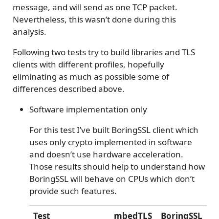
message, and will send as one TCP packet.
Nevertheless, this wasn’t done during this
analysis.
Following two tests try to build libraries and TLS
clients with different profiles, hopefully
eliminating as much as possible some of
differences described above.
Software implementation only
For this test I’ve built BoringSSL client which
uses only crypto implemented in software
and doesn’t use hardware acceleration.
Those results should help to understand how
BoringSSL will behave on CPUs which don’t
provide such features.
Test
mbedTLS
BoringSSL