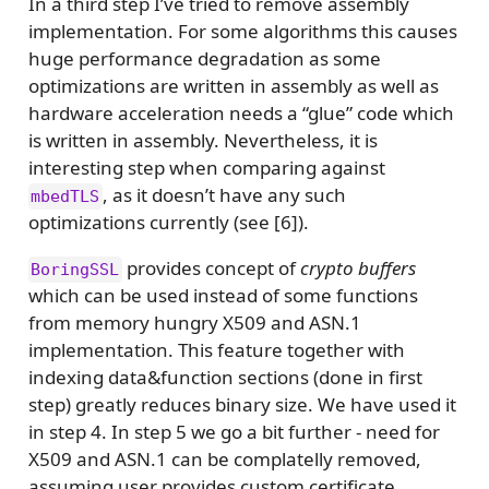
In a third step I’ve tried to remove assembly
implementation. For some algorithms this causes
huge performance degradation as some
optimizations are written in assembly as well as
hardware acceleration needs a “glue” code which
is written in assembly. Nevertheless, it is
interesting step when comparing against
, as it doesn’t have any such
mbedTLS
optimizations currently (see [6]).
provides concept of
crypto buffers
BoringSSL
which can be used instead of some functions
from memory hungry X509 and ASN.1
implementation. This feature together with
indexing data&function sections (done in first
step) greatly reduces binary size. We have used it
in step 4. In step 5 we go a bit further - need for
X509 and ASN.1 can be complatelly removed,
assuming user provides custom certificate