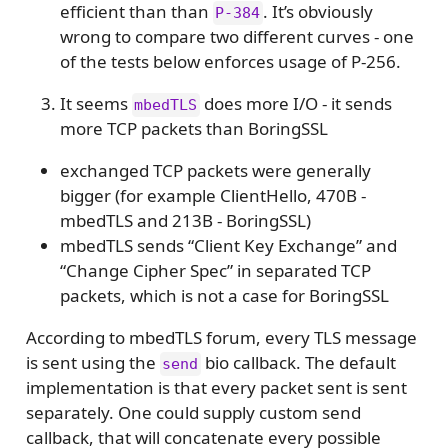
efficient than than
. It’s obviously
P-384
wrong to compare two different curves - one
of the tests below enforces usage of P-256.
It seems
does more I/O - it sends
mbedTLS
more TCP packets than BoringSSL
exchanged TCP packets were generally
bigger (for example ClientHello, 470B -
mbedTLS and 213B - BoringSSL)
mbedTLS sends “Client Key Exchange” and
“Change Cipher Spec” in separated TCP
packets, which is not a case for BoringSSL
According to mbedTLS forum, every TLS message
is sent using the
bio callback. The default
send
implementation is that every packet sent is sent
separately. One could supply custom send
callback, that will concatenate every possible