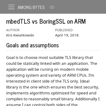
AMONG BYTES
mbedTLS vs BoringSSL on ARM
AUTHOR
PUBLISHED
Kris Kwiatkowski
April 19, 2018
Goals and assumptions
Goal is to choose most suitable TLS library that
could be statically linked with an application. The
application will be runing on modern mobile
operating system and variety of ARM CPUs. I’m
interested in client side of the TLS only. Ideal
library is the one which ensures the best security,
implements algorithms optimized for speed and
compiles to reasonably small binary. Additionally I
assume I can control both sides of the