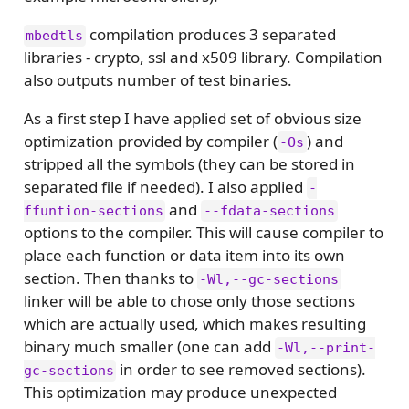
compilation produces 3 separated
mbedtls
libraries - crypto, ssl and x509 library. Compilation
also outputs number of test binaries.
As a first step I have applied set of obvious size
optimization provided by compiler (
) and
-Os
stripped all the symbols (they can be stored in
separated file if needed). I also applied
-
and
ffuntion-sections
--fdata-sections
options to the compiler. This will cause compiler to
place each function or data item into its own
section. Then thanks to
-Wl,--gc-sections
linker will be able to chose only those sections
which are actually used, which makes resulting
binary much smaller (one can add
-Wl,--print-
in order to see removed sections).
gc-sections
This optimization may produce unexpected