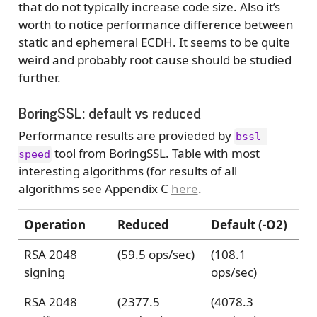
that do not typically increase code size. Also it’s
worth to notice performance difference between
static and ephemeral ECDH. It seems to be quite
weird and probably root cause should be studied
further.
BoringSSL: default vs reduced
Performance results are provieded by
bssl 
tool from BoringSSL. Table with most
speed
interesting algorithms (for results of all
algorithms see Appendix C
here
.
Operation
Reduced
Default (-O2)
RSA 2048
(59.5 ops/sec)
(108.1
signing
ops/sec)
RSA 2048
(2377.5
(4078.3