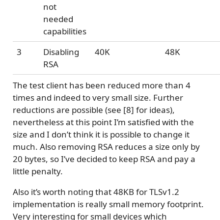
not
needed
capabilities
3
Disabling
40K
48K
RSA
The test client has been reduced more than 4
times and indeed to very small size. Further
reductions are possible (see [8] for ideas),
nevertheless at this point I’m satisfied with the
size and I don’t think it is possible to change it
much. Also removing RSA reduces a size only by
20 bytes, so I’ve decided to keep RSA and pay a
little penalty.
Also it’s worth noting that 48KB for TLSv1.2
implementation is really small memory footprint.
Very interesting for small devices which