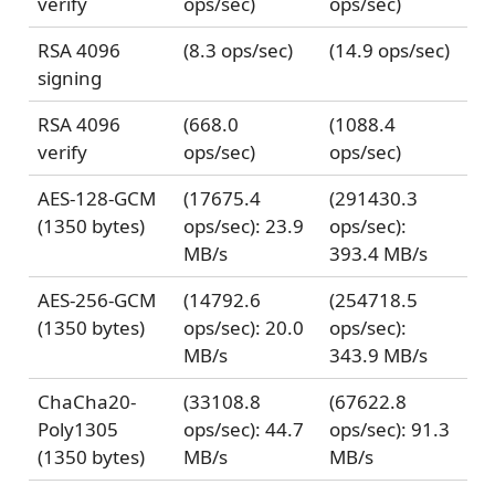
verify
ops/sec)
ops/sec)
RSA 4096
(8.3 ops/sec)
(14.9 ops/sec)
signing
RSA 4096
(668.0
(1088.4
verify
ops/sec)
ops/sec)
AES-128-GCM
(17675.4
(291430.3
(1350 bytes)
ops/sec): 23.9
ops/sec):
MB/s
393.4 MB/s
AES-256-GCM
(14792.6
(254718.5
(1350 bytes)
ops/sec): 20.0
ops/sec):
MB/s
343.9 MB/s
ChaCha20-
(33108.8
(67622.8
Poly1305
ops/sec): 44.7
ops/sec): 91.3
(1350 bytes)
MB/s
MB/s