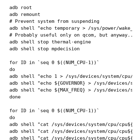
adb root

adb remount

# Prevent system from suspending

adb shell "echo temporary > /sys/power/wake_loc
# Probably useful only on qcom, but anyway...

adb shell stop thermal-engine

adb shell stop mpdecision

for ID in `seq 0 $((NUM_CPU-1))`

do

adb shell "echo 1 > /sys/devices/system/cpu/cpu
adb shell "echo ${GOVERNOR} > /sys/devices/syst
adb shell "echo ${MAX_FREQ} > /sys/devices/syst
done

for ID in `seq 0 $((NUM_CPU-1))`

do

adb shell "cat /sys/devices/system/cpu/cpu${ID}
adb shell "cat /sys/devices/system/cpu/cpu${ID}
adb shell "cat /sys/devices/system/cpu/cpu${ID}