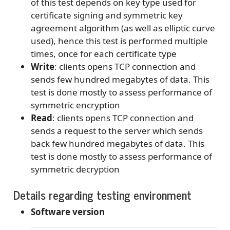
of this test depends on key type used for
certificate signing and symmetric key
agreement algorithm (as well as elliptic curve
used), hence this test is performed multiple
times, once for each certificate type
Write
: clients opens TCP connection and
sends few hundred megabytes of data. This
test is done mostly to assess performance of
symmetric encryption
Read
: clients opens TCP connection and
sends a request to the server which sends
back few hundred megabytes of data. This
test is done mostly to assess performance of
symmetric decryption
Details regarding testing environment
Software version