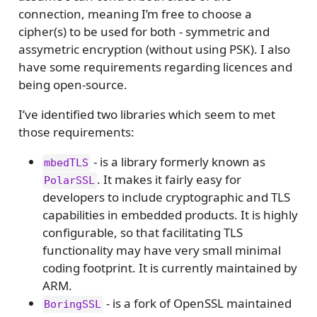
connection, meaning I’m free to choose a
cipher(s) to be used for both - symmetric and
assymetric encryption (without using PSK). I also
have some requirements regarding licences and
being open-source.
I’ve identified two libraries which seem to met
those requirements:
- is a library formerly known as
mbedTLS
. It makes it fairly easy for
PolarSSL
developers to include cryptographic and TLS
capabilities in embedded products. It is highly
configurable, so that facilitating TLS
functionality may have very small minimal
coding footprint. It is currently maintained by
ARM.
- is a fork of OpenSSL maintained
BoringSSL