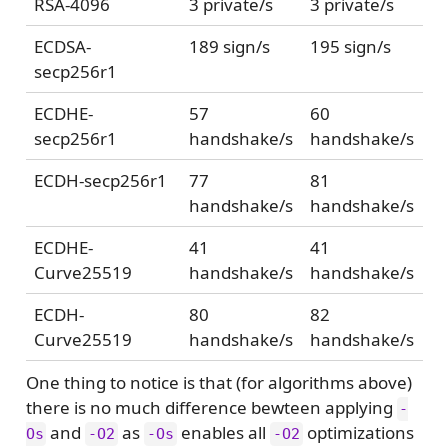
RSA-4096
3 private/s
3 private/s
ECDSA-
189 sign/s
195 sign/s
secp256r1
ECDHE-
57
60
secp256r1
handshake/s
handshake/s
ECDH-secp256r1
77
81
handshake/s
handshake/s
ECDHE-
41
41
Curve25519
handshake/s
handshake/s
ECDH-
80
82
Curve25519
handshake/s
handshake/s
One thing to notice is that (for algorithms above)
there is no much difference bewteen applying
-
and
as
enables all
optimizations
Os
-O2
-Os
-O2