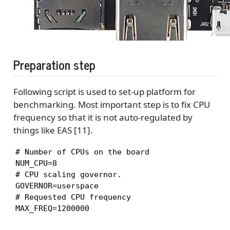
Preparation step
Following script is used to set-up platform for
benchmarking. Most important step is to fix CPU
frequency so that it is not auto-regulated by
things like EAS [11].
# Number of CPUs on the board

NUM_CPU=8

# CPU scaling governor.

GOVERNOR=userspace

# Requested CPU frequency

MAX_FREQ=1200000
