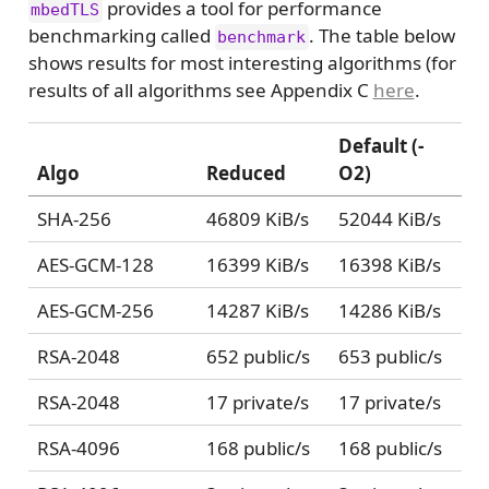
provides a tool for performance
mbedTLS
benchmarking called
. The table below
benchmark
shows results for most interesting algorithms (for
results of all algorithms see Appendix C
here
.
Default (-
Algo
Reduced
O2)
SHA-256
46809 KiB/s
52044 KiB/s
AES-GCM-128
16399 KiB/s
16398 KiB/s
AES-GCM-256
14287 KiB/s
14286 KiB/s
RSA-2048
652 public/s
653 public/s
RSA-2048
17 private/s
17 private/s
RSA-4096
168 public/s
168 public/s