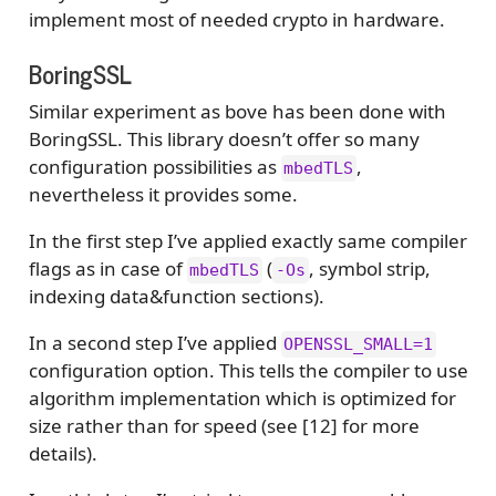
implement most of needed crypto in hardware.
BoringSSL
Similar experiment as bove has been done with
BoringSSL. This library doesn’t offer so many
configuration possibilities as
,
mbedTLS
nevertheless it provides some.
In the first step I’ve applied exactly same compiler
flags as in case of
(
, symbol strip,
mbedTLS
-Os
indexing data&function sections).
In a second step I’ve applied
OPENSSL_SMALL=1
configuration option. This tells the compiler to use
algorithm implementation which is optimized for
size rather than for speed (see [12] for more
details).