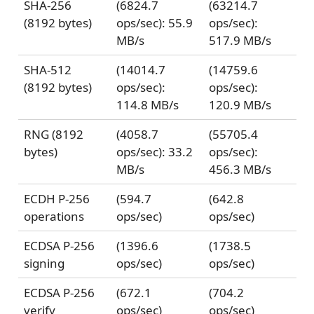
SHA-256
(6824.7
(63214.7
(8192 bytes)
ops/sec): 55.9
ops/sec):
MB/s
517.9 MB/s
SHA-512
(14014.7
(14759.6
(8192 bytes)
ops/sec):
ops/sec):
114.8 MB/s
120.9 MB/s
RNG (8192
(4058.7
(55705.4
bytes)
ops/sec): 33.2
ops/sec):
MB/s
456.3 MB/s
ECDH P-256
(594.7
(642.8
operations
ops/sec)
ops/sec)
ECDSA P-256
(1396.6
(1738.5
signing
ops/sec)
ops/sec)
ECDSA P-256
(672.1
(704.2
verify
ops/sec)
ops/sec)