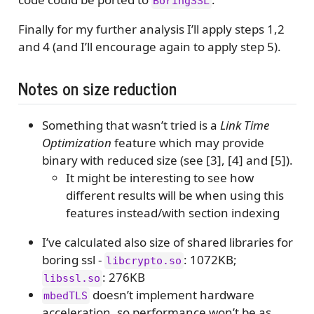
BoringSSL
Finally for my further analysis I’ll apply steps 1,2
and 4 (and I’ll encourage again to apply step 5).
Notes on size reduction
Something that wasn’t tried is a
Link Time
Optimization
feature which may provide
binary with reduced size (see [3], [4] and [5]).
It might be interesting to see how
different results will be when using this
features instead/with section indexing
I’ve calculated also size of shared libraries for
boring ssl -
: 1072KB;
libcrypto.so
: 276KB
libssl.so
doesn’t implement hardware
mbedTLS
acceleration, so performance won’t be as