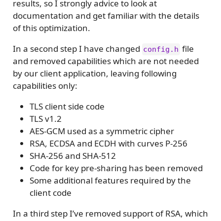
results, so I strongly advice to look at
documentation and get familiar with the details
of this optimization.
In a second step I have changed
file
config.h
and removed capabilities which are not needed
by our client application, leaving following
capabilities only:
TLS client side code
TLS v1.2
AES-GCM used as a symmetric cipher
RSA, ECDSA and ECDH with curves P-256
SHA-256 and SHA-512
Code for key pre-sharing has been removed
Some additional features required by the
client code
In a third step I’ve removed support of RSA, which