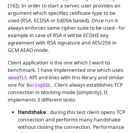
[16]). In order to start a server, user provides an
argument which specifies cetificate type to be
used (RSA, ECDSA or EdDSA based). Once run it
always enforces same cipher suite to be used - for
example in case of RSA it will be ECDHE key
agreement with RSA signature and AES/256 in
GCM AEAD mode.
Client application is the one which I want to
benchmark. I have implemented one which uses
API and links with this library and similar
mbedTLS
one for
. Client always establishes TCP
BoringSSL
connection in blocking mode (simplicity). It
implements 3 different tests:
Handshake
: during this test client opens TCP
connection and performs many handshake
without closing the connection. Performance