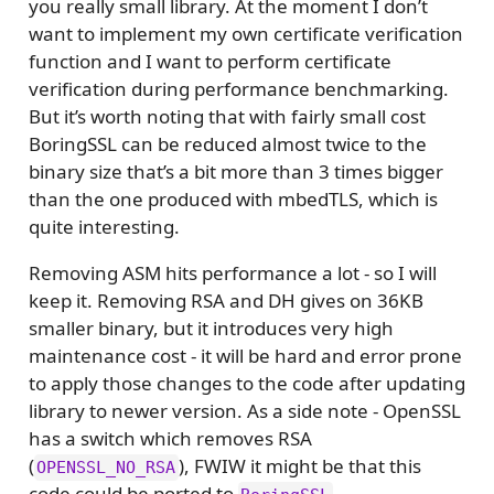
you really small library. At the moment I don’t
want to implement my own certificate verification
function and I want to perform certificate
verification during performance benchmarking.
But it’s worth noting that with fairly small cost
BoringSSL can be reduced almost twice to the
binary size that’s a bit more than 3 times bigger
than the one produced with mbedTLS, which is
quite interesting.
Removing ASM hits performance a lot - so I will
keep it. Removing RSA and DH gives on 36KB
smaller binary, but it introduces very high
maintenance cost - it will be hard and error prone
to apply those changes to the code after updating
library to newer version. As a side note - OpenSSL
has a switch which removes RSA
(
), FWIW it might be that this
OPENSSL_NO_RSA
code could be ported to
.