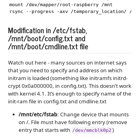
mount /dev/mapper/root-raspberry /mnt

rsync --progress -axv /temporary_location/ /mn
Modification in /etc/fstab,
/mnt/boot/config.txt and
/mnt/boot/cmdline.txt file
Watch out here - many sources on internet says
that you need to specify and address on which
initram is loaded (something like initramfs initrd-
crypt 0x0a000000, in config.txt). This doesn’t work
with kernel 4.1. It’s enough to specify name of the
init-ram file in config.txt and cmdline.txt
/mnt/etc/fstab
: Change device that mounts
on /. File must have following entry (remove
entry that starts with
)
/dev/mmcblk0p2