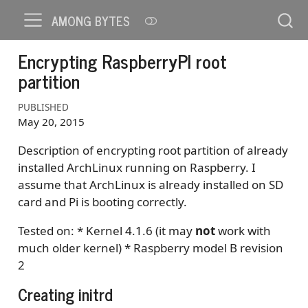
AMONG BYTES
Encrypting RaspberryPI root
partition
PUBLISHED
May 20, 2015
Description of encrypting root partition of already
installed ArchLinux running on Raspberry. I
assume that ArchLinux is already installed on SD
card and Pi is booting correctly.
Tested on: * Kernel 4.1.6 (it may
not
work with
much older kernel) * Raspberry model B revision
2
Creating initrd