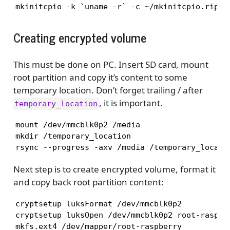
mkinitcpio -k `uname -r` -c ~/mkinitcpio.ripi.
Creating encrypted volume
This must be done on PC. Insert SD card, mount
root partition and copy it’s content to some
temporary location. Don’t forget trailing / after
, it is important.
temporary_location
mount /dev/mmcblk0p2 /media

mkdir /temporary_location

Next step is to create encrypted volume, format it
and copy back root partition content:
cryptsetup luksFormat /dev/mmcblk0p2

cryptsetup luksOpen /dev/mmcblk0p2 root-raspber
mkfs.ext4 /dev/mapper/root-raspberry
