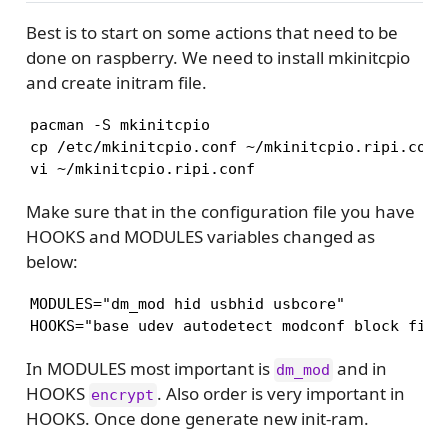
Best is to start on some actions that need to be
done on raspberry. We need to install mkinitcpio
and create initram file.
pacman -S mkinitcpio

cp /etc/mkinitcpio.conf ~/mkinitcpio.ripi.conf

Make sure that in the configuration file you have
HOOKS and MODULES variables changed as
below:
MODULES="dm_mod hid usbhid usbcore"

In MODULES most important is
and in
dm_mod
HOOKS
. Also order is very important in
encrypt
HOOKS. Once done generate new init-ram.