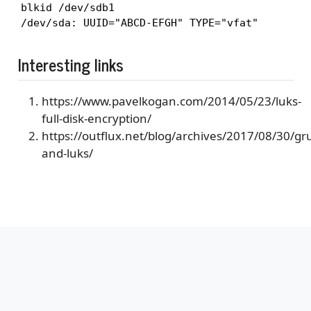
blkid /dev/sdb1

/dev/sda: UUID="ABCD-EFGH" TYPE="vfat"
Interesting links
https://www.pavelkogan.com/2014/05/23/luks-
full-disk-encryption/
https://outflux.net/blog/archives/2017/08/30/gr
and-luks/