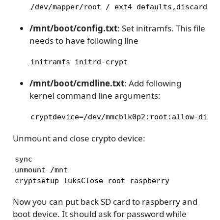
/dev/mapper/root / ext4 defaults,discard,c
/mnt/boot/config.txt
: Set initramfs. This file
needs to have following line
initramfs initrd-crypt
/mnt/boot/cmdline.txt
: Add following
kernel command line arguments:
cryptdevice=/dev/mmcblk0p2:root:allow-disc
Unmount and close crypto device:
sync

unmount /mnt

cryptsetup luksClose root-raspberry
Now you can put back SD card to raspberry and
boot device. It should ask for password while