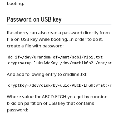
booting.
Password on USB key
Raspberry can also read a password directly from
file on USB key while booting. In order to do it,
create a file with password:
dd if=/dev/urandom of=/mnt/sdb1/ripi.txt

cryptsetup luksAddKey /dev/mmcblk0p2 /mnt/sdb1
And add following entry to cmdline.txt
cryptkey=/dev/disk/by-uuid/ABCD-EFGH:vfat:/rip
Where value for ABCD-EFGH you get by running
blkid on partition of USB key that contains
password: