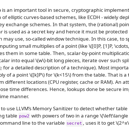
 is an important tool in secure, cryptographic implementat
of elliptic curves-based schemes, like ECDH - widely de
 exchange schemes. In that system, the (rational) point o
lar is used as a secret key and hence it must be protected
on may use, so-called window technique. In this case, to
puting small multiplies of a point (like
\([0]P, [1]P, \cdots
es them in some table. Then, scalar-by-point multiplicatio
calar into equal
\(w\)
-bit long pieces, iterate over such sp
e
for a detailed description of a technique). Most importan
ply of a point
\([k]P\)
for
\(k<15\)
from the table. That is a 
 different locations (CPU register, cache or RAM). An at
 those time differences. Hence, lookups done be secure i
time manner.
o use LLVM’s Memory Sanitizer to detect whether table l
ing table
with powers of two in a range
\(\left\langl
pow2
ommand line to the variable
, uses it to get
\(2^x\
secret