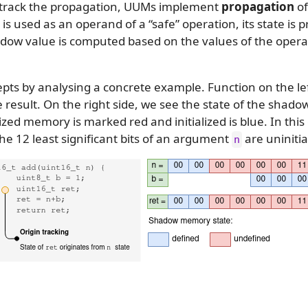
To track the propagation, UUMs implement
propagation
of
is used as an operand of a “safe” operation, its state is 
adow value is computed based on the values of the oper
pts by analysing a concrete example. Function on the le
 result. On the right side, we see the state of the sha
lized memory is marked red and initialized is blue. In this
The 12 least significant bits of an argument
are uninitia
n