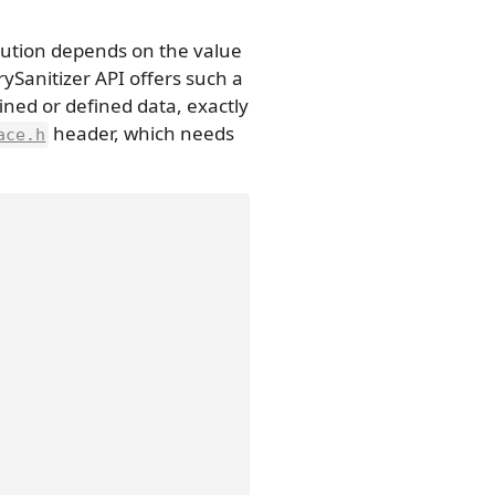
cution depends on the value
ySanitizer API offers such a
ned or defined data, exactly
header, which needs
ace.h