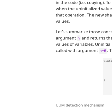
in the code (i.e. copying). 
when the uninitialized value 
that operation. The new sh
values.
Let’s summarize those conce
argument
and returns the
n
values of variables. Uninitia
called with argument
. 
n=6
UUM detection mechanism