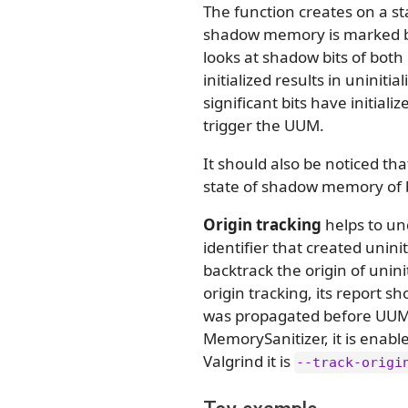
The function creates on a s
shadow memory is marked b
looks at shadow bits of bot
initialized results in uninit
significant bits have initial
trigger the UUM.
It should also be noticed t
state of shadow memory of 
Origin tracking
helps to un
identifier that created unin
backtrack the origin of unin
origin tracking, its report s
was propagated before UUM w
MemorySanitizer, it is enabl
Valgrind it is
--track-origi
Toy example