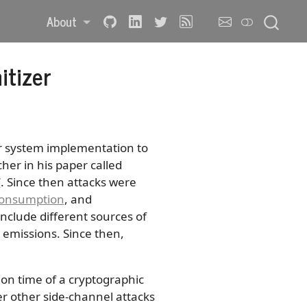
About
itizer
r system implementation to
her in his paper called
”
. Since then attacks were
onsumption
, and
nclude different sources of
emissions. Since then,
on time of a cryptographic
er other side-channel attacks