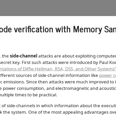
ode verification with Memory San
, the
side-channel
attacks are about exploiting compute
ecret key. First such attacks were introduced by Paul Koc
tations of Diffie-Hellman, RSA, DSS, and Other Systems
fferent sources of side-channel information like
power c
c emissions. Since then attacks were much improved to i
ke power consumption, and electromagnetic and acoustic 
ltiple times to be practical.
 of side-channels in which information about the executi
eak the system. One of the most appealing advantages ov