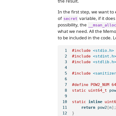
the result.
In the first step, we want 
of
variable, if it do
secret
possibility, the
__msan_allo
what we need. All the Memor
to be included in the code. L
#include 
<stdio.h>
#include 
<stdint.h
#include 
<stdlib.h
#include 
<sanitize
#define POW2_NUM 
6
static
uint64_t
 po
static
inline
uint
return
 pow2
[
n
]
}