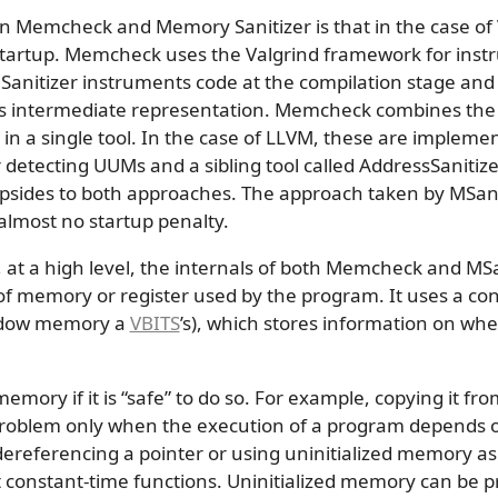
 Memcheck and Memory Sanitizer is that in the case of 
startup. Memcheck uses the Valgrind framework for ins
 Sanitizer instruments code at the compilation stage a
its intermediate representation. Memcheck combines the
n a single tool. In the case of LLVM, these are implement
detecting UUMs and a sibling tool called AddressSanitizer
sides to both approaches. The approach taken by MSan a
lmost no startup penalty.
, at a high level, the internals of both Memcheck and MS
t of memory or register used by the program. It uses a co
hadow memory a
VBITS
’s), which stores information on wh
memory if it is “safe” to do so. For example, copying it fr
problem only when the execution of a program depends on
referencing a pointer or using uninitialized memory as f
t constant-time functions. Uninitialized memory can be p