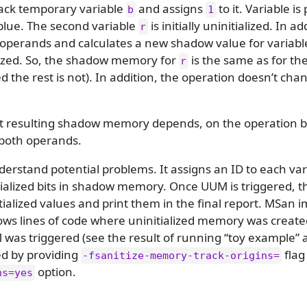
tack temporary variable
and assigns
to it. Variable is
b
1
lue. The second variable
is initially uninitialized. In 
r
h operands and calculates a new shadow value for variab
ialized. So, the shadow memory for
is the same as for t
r
ized the rest is not). In addition, the operation doesn’t ch
hat resulting shadow memory depends, on the operation b
both operands.
derstand potential problems. It assigns an ID to each var
itialized bits in shadow memory. Once UUM is triggered, t
itialized values and print them in the final report. MS
hows lines of code where uninitialized memory was created
as triggered (see the result of running “toy example” a
ed by providing
flag
-fsanitize-memory-track-origins=
option.
ns=yes