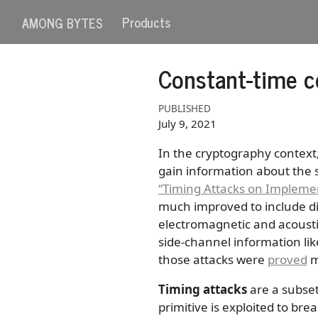
Products
AMONG BYTES
Constant-time c
PUBLISHED
July 9, 2021
In the cryptography context
gain information about the s
“Timing Attacks on Implemen
much improved to include di
electromagnetic and acousti
side-channel information li
those attacks were
proved
mu
Timing attacks
are a subset
primitive is exploited to br