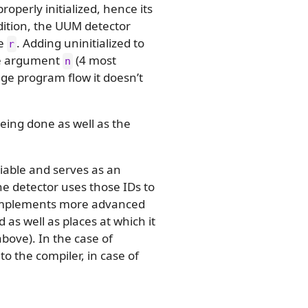
 properly initialized, hence its
addition, the UUM detector
le
. Adding uninitialized to
r
he argument
(4 most
n
ange program flow it doesn’t
eing done as well as the
iable and serves as an
he detector uses those IDs to
an implements more advanced
 as well as places at which it
bove). In the case of
 to the compiler, in case of