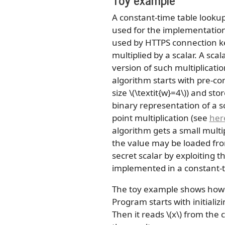
A constant-time table lookup
used for the implementation 
used by HTTPS connection key
multiplied by a scalar. A sca
version of such multiplicati
algorithm starts with pre-com
size
\(\textit{w}=4\)
) and stor
binary representation of a s
point multiplication (see
her
algorithm gets a small multi
the value may be loaded from
secret scalar by exploiting
implemented in a constant-
The toy example shows how t
Program starts with initializ
Then it reads
\(x\)
from the c