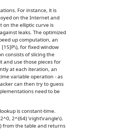
ions. For instance, it is
ployed on the Internet and
n the elliptic curve is
 against leaks. The optimized
 speed up computation, an
, [15]P\)
, for fixed window
n consists of slicing the
lit and use those pieces for
tly at each iteration, an
time variable operation - as
tacker can then try to guess
mplementations need to be
ookup is constant-time.
e 2^0, 2^{64} \right\rangle\)
.
)
from the table and returns