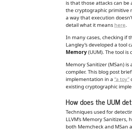
is that those attacks can be
the cryptographic primitive 
a way that execution doesn’t
detail what it means
here
.
In many cases, checking if t
Langley’s developed a tool c
Memory
(UUM). The tool is
Memory Sanitizer (MSan) is a
compiler. This blog post brie
implementation in a
“a toy”
c
existing cryptographic imp
How does the UUM det
Techniques used for detect
LLVM’s Memory Sanitizers, h
both Memcheck and MSan are