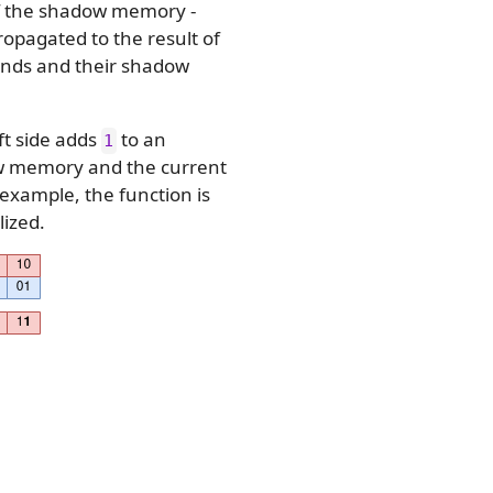
 the shadow memory -
propagated to the result of
ands and their shadow
ft side adds
to an
1
dow memory and the current
 example, the function is
lized.