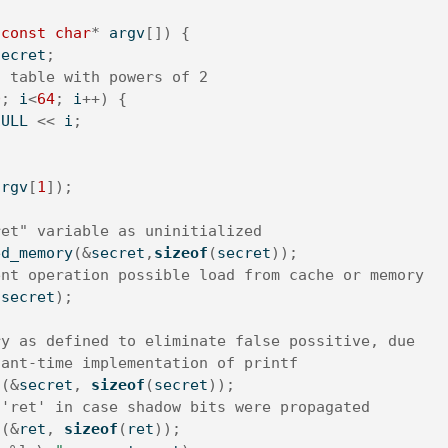
const
char
*
 argv
[])
{
secret
;
a table with powers of 2
0
;
 i
<
64
;
 i
++)
{
1
ULL
<<
 i
;
argv
[
1
]);
ret" variable as uninitialized
ed_memory
(&
secret
,
sizeof
(
secret
));
ent operation possible load from cache or memory
(
secret
);
ry as defined to eliminate false possitive, due
tant-time implementation of printf
n
(&
secret
,
sizeof
(
secret
));
 'ret' in case shadow bits were propagated
n
(&
ret
,
sizeof
(
ret
));