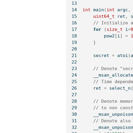
int
 main
(
int
 argc
,
uint64_t
 ret
,
 
// Initialize 
for
(
size_t
 i
=
        pow2
[
i
]
=
}
    secret 
=
 atoi
(
// Denote "sec
    __msan_allocat
// Time depend
    ret 
=
 select_n
// Denote memo
// to non cons
    __msan_unpoiso
// Denote also
    __msan_unpoiso