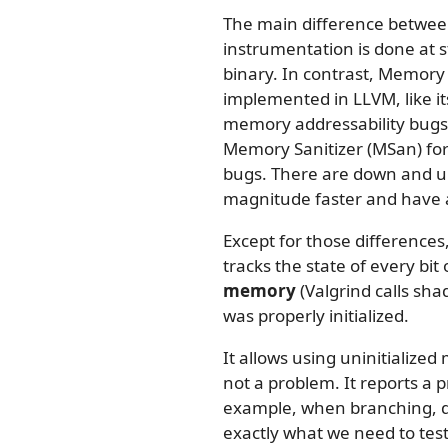
The main difference between
instrumentation is done at 
binary. In contrast, Memory
implemented in LLVM, like 
memory addressability bugs i
Memory Sanitizer (MSan) for 
bugs. There are down and up
magnitude faster and have a
Except for those differences
tracks the state of every bi
memory
(Valgrind calls s
was properly initialized.
It allows using uninitialized 
not a problem. It reports a 
example, when branching, de
exactly what we need to tes