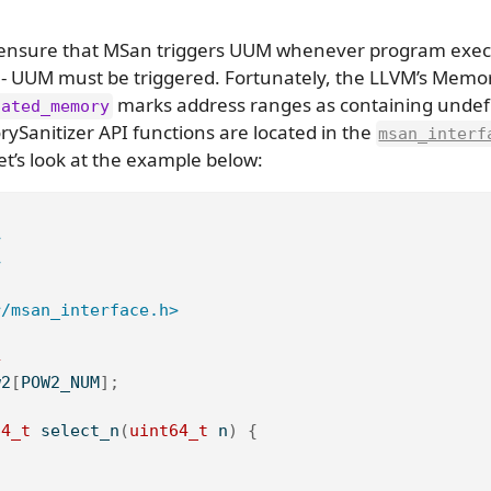
to ensure that MSan triggers UUM whenever program exe
es - UUM must be triggered. Fortunately, the LLVM’s Memor
marks address ranges as containing undefi
cated_memory
ySanitizer API functions are located in the
msan_interf
et’s look at the example below:
>
>
r/msan_interface.h>
4
w2
[
POW2_NUM
];
64_t
 select_n
(
uint64_t
 n
)
{
;