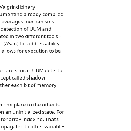
Valgrind binary
trumenting already compiled
nd leverages mechanisms
 detection of UUM and
ed in two different tools -
 (ASan) for addressability
llows for execution to be
an are similar. UUM detector
ncept called
shadow
ether each bit of memory
om one place to the other is
 an uninitialized state. For
or array indexing. That’s
ropagated to other variables