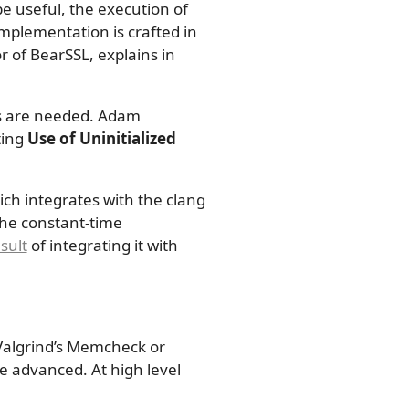
be useful, the execution of
implementation is crafted in
 of BearSSL, explains in
ols are needed. Adam
ting
Use of Uninitialized
ich integrates with the clang
the constant-time
sult
of integrating it with
 Valgrind’s Memcheck or
e advanced. At high level