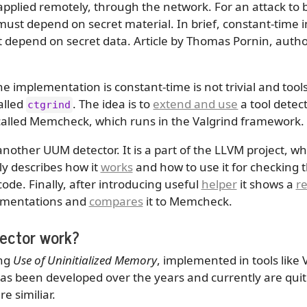
 applied remotely, through the network. For an attack to 
must depend on secret material. In brief, constant-time 
 depend on secret data. Article by Thomas Pornin, author
he implementation is constant-time is not trivial and to
alled
. The idea is to
extend and use
a tool detec
ctgrind
 called Memcheck, which runs in the Valgrind framework.
nother UUM detector. It is a part of the LLVM project, wh
fly describes how it
works
and how to use it for checking 
ode. Finally, after introducing useful
helper
it shows a
re
lementations and
compares
it to Memcheck.
ector work?
ing
Use of Uninitialized Memory
, implemented in tools like
as been developed over the years and currently are quit
 similiar.