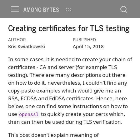
AMONG BYTES
Creating certificates for TLS testing
AUTHOR
PUBLISHED
Kris Kwiatkowski
April 15, 2018
In some cases, it is needed to create your chain of
certificates - CA and server (for example TLS
testing). There are many descriptions out there
on how to do it, nevertheless, I couldn’t find any
copy-paste examples which would give me an
RSA, ECDSA and EdDSA certificates. Hence, here
below, one can find some instructions on how to
use
to quickly create your certs which,
openssl
then can then be used during TLS verification.
This post doesn’t explain meaning of