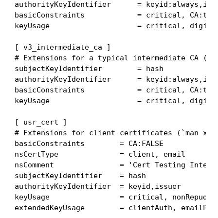
authorityKeyIdentifier      = keyid:always,issu
basicConstraints            = critical, CA:true
keyUsage                    = critical, digital
[ v3_intermediate_ca ]

# Extensions for a typical intermediate CA (`ma
subjectKeyIdentifier        = hash

authorityKeyIdentifier      = keyid:always,issu
basicConstraints            = critical, CA:true
keyUsage                    = critical, digital
[ usr_cert ]

# Extensions for client certificates (`man x509
basicConstraints        = CA:FALSE

nsCertType              = client, email

nsComment               = 'Cert Testing Interme
subjectKeyIdentifier    = hash

authorityKeyIdentifier  = keyid,issuer

keyUsage                = critical, nonRepudiat
extendedKeyUsage        = clientAuth, emailProt