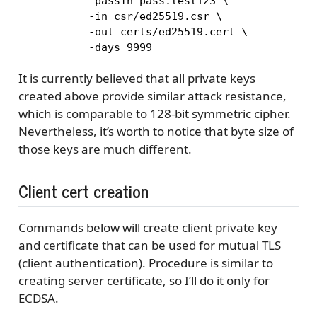
       -passin pass:test123 \

       -in csr/ed25519.csr \

       -out certs/ed25519.cert \

       -days 9999
It is currently believed that all private keys
created above provide similar attack resistance,
which is comparable to 128-bit symmetric cipher.
Nevertheless, it’s worth to notice that byte size of
those keys are much different.
Client cert creation
Commands below will create client private key
and certificate that can be used for mutual TLS
(client authentication). Procedure is similar to
creating server certificate, so I’ll do it only for
ECDSA.