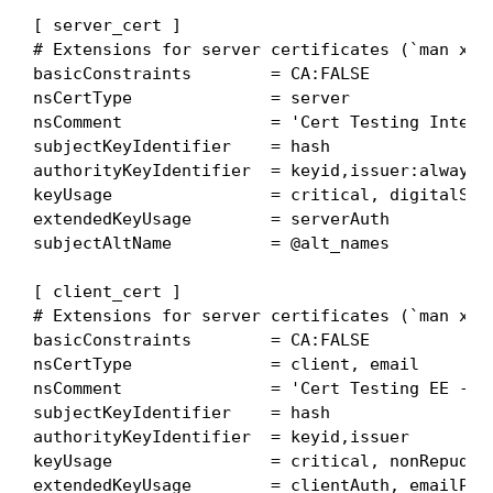
[ server_cert ]

# Extensions for server certificates (`man x509
basicConstraints        = CA:FALSE

nsCertType              = server

nsComment               = 'Cert Testing Interme
subjectKeyIdentifier    = hash

authorityKeyIdentifier  = keyid,issuer:always

keyUsage                = critical, digitalSign
extendedKeyUsage        = serverAuth

subjectAltName          = @alt_names

[ client_cert ]

# Extensions for server certificates (`man x509
basicConstraints        = CA:FALSE

nsCertType              = client, email

nsComment               = 'Cert Testing EE - Cl
subjectKeyIdentifier    = hash

authorityKeyIdentifier  = keyid,issuer

keyUsage                = critical, nonRepudiat
extendedKeyUsage        = clientAuth, emailProt