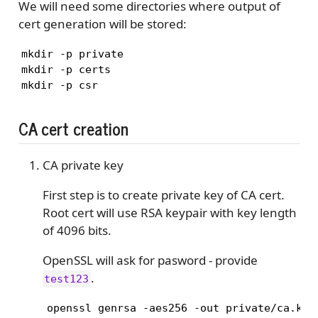
We will need some directories where output of
cert generation will be stored:
mkdir -p private

mkdir -p certs

mkdir -p csr
CA cert creation
CA private key
First step is to create private key of CA cert.
Root cert will use RSA keypair with key length
of 4096 bits.
OpenSSL will ask for pasword - provide
.
test123
    openssl genrsa -aes256 -out private/ca.key