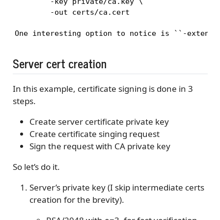
        -key private/ca.key \

        -out certs/ca.cert
One interesting option to notice is ``-extensi
Server cert creation
In this example, certificate signing is done in 3
steps.
Create server certificate private key
Create certificate singing request
Sign the request with CA private key
So let’s do it.
Server’s private key (I skip intermediate certs
creation for the brevity).