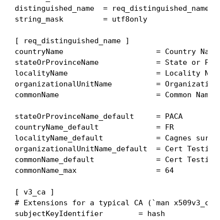
distinguished_name  = req_distinguished_name

string_mask         = utf8only

[ req_distinguished_name ]

countryName                     = Country Name 
stateOrProvinceName             = State or Prov
localityName                    = Locality Name
organizationalUnitName          = Organizationa
commonName                      = Common Name

stateOrProvinceName_default     = PACA

countryName_default             = FR

localityName_default            = Cagnes sur Me
organizationalUnitName_default  = Cert Testing 
commonName_default              = Cert Testing 
commonName_max                  = 64

[ v3_ca ]

# Extensions for a typical CA (`man x509v3_conf
subjectKeyIdentifier        = hash
