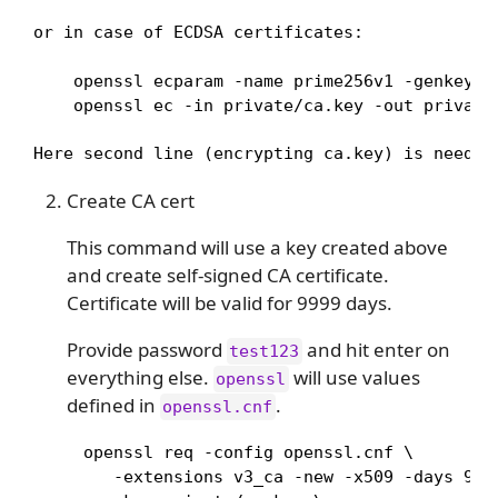
or in case of ECDSA certificates:
    openssl ecparam -name prime256v1 -genkey -n
    openssl ec -in private/ca.key -out private
Here second line (encrypting ca.key) is needed
Create CA cert
This command will use a key created above
and create self-signed CA certificate.
Certificate will be valid for 9999 days.
Provide password
and hit enter on
test123
everything else.
will use values
openssl
defined in
.
openssl.cnf
     openssl req -config openssl.cnf \

        -extensions v3_ca -new -x509 -days 9999