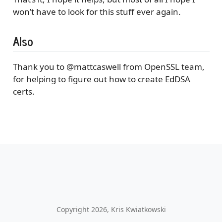
won’t have to look for this stuff ever again.
Also
Thank you to
@mattcaswell
from OpenSSL team,
for helping to figure out how to create EdDSA
certs.
Copyright 2026, Kris Kwiatkowski