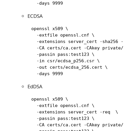
       -days 9999
ECDSA
     openssl x509 \

       -extfile openssl.cnf \

       -extensions server_cert -sha256 -req
       -CA certs/ca.cert -CAkey private/ca.
       -passin pass:test123 \

       -in csr/ecdsa_p256.csr \

       -out certs/ecdsa_256.cert \

       -days 9999
EdDSA
     openssl x509 \

       -extfile openssl.cnf \

       -extensions server_cert -req  \

       -passin pass:test123 \

       -CA certs/ca.cert -CAkey private/ca.