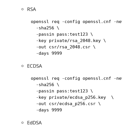
RSA
     openssl req -config openssl.cnf -new \
       -sha256 \

       -passin pass:test123 \

       -key private/rsa_2048.key \

       -out csr/rsa_2048.csr \

       -days 9999
ECDSA
     openssl req -config openssl.cnf -new \
       -sha256 \

       -passin pass:test123 \

       -key private/ecdsa_p256.key  \

       -out csr/ecdsa_p256.csr \

       -days 9999
EdDSA