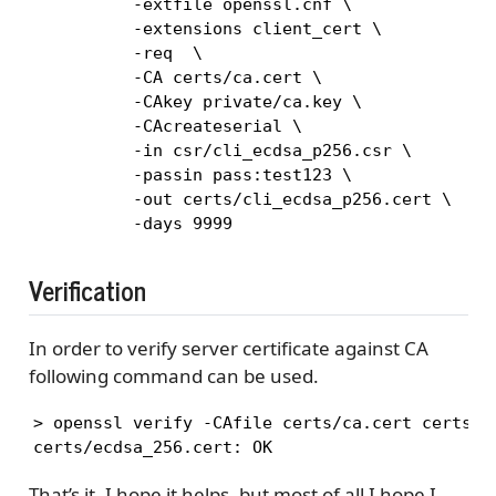
          -extfile openssl.cnf \

          -extensions client_cert \

          -req  \

          -CA certs/ca.cert \

          -CAkey private/ca.key \

          -CAcreateserial \

          -in csr/cli_ecdsa_p256.csr \

          -passin pass:test123 \

          -out certs/cli_ecdsa_p256.cert \

          -days 9999
Verification
In order to verify server certificate against CA
following command can be used.
> openssl verify -CAfile certs/ca.cert certs/ec
certs/ecdsa_256.cert: OK
That’s it, I hope it helps, but most of all I hope I