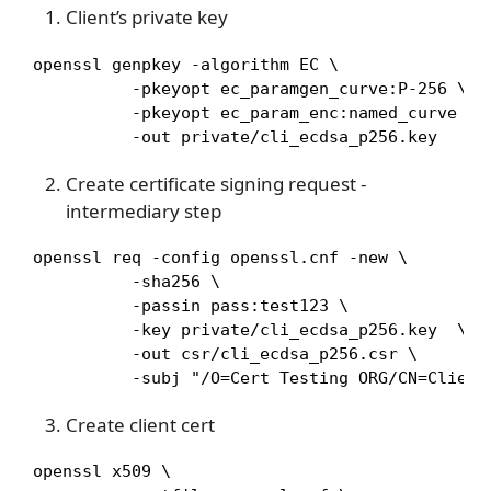
Client’s private key
openssl genpkey -algorithm EC \

          -pkeyopt ec_paramgen_curve:P-256 \

          -pkeyopt ec_param_enc:named_curve \

          -out private/cli_ecdsa_p256.key
Create certificate signing request -
intermediary step
openssl req -config openssl.cnf -new \

          -sha256 \

          -passin pass:test123 \

          -key private/cli_ecdsa_p256.key  \

          -out csr/cli_ecdsa_p256.csr \

          -subj "/O=Cert Testing ORG/CN=Client
Create client cert
openssl x509 \
