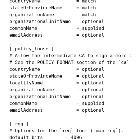
countryName             = match

stateOrProvinceName     = match

organizationName        = match

organizationalUnitName  = optional

commonName              = supplied

emailAddress            = optional

[ policy_loose ]

# Allow the intermediate CA to sign a more dive
# See the POLICY FORMAT section of the `ca` man
countryName             = optional

stateOrProvinceName     = optional

localityName            = optional

organizationName        = optional

organizationalUnitName  = optional

commonName              = supplied

emailAddress            = optional

[ req ]

# Options for the `req` tool (`man req`).

default_bits        = 4096
