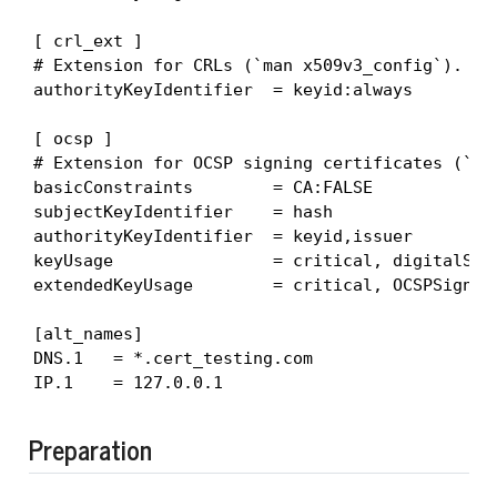
[ crl_ext ]

# Extension for CRLs (`man x509v3_config`).

authorityKeyIdentifier  = keyid:always

[ ocsp ]

# Extension for OCSP signing certificates (`man
basicConstraints        = CA:FALSE

subjectKeyIdentifier    = hash

authorityKeyIdentifier  = keyid,issuer

keyUsage                = critical, digitalSign
extendedKeyUsage        = critical, OCSPSigning
[alt_names]

DNS.1   = *.cert_testing.com

IP.1    = 127.0.0.1
Preparation