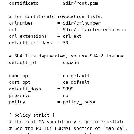
certificate       = $dir/root.pem

# For certificate revocation lists.

crlnumber         = $dir/crlnumber

crl               = $dir/crl/intermediate.crl.p
crl_extensions    = crl_ext

default_crl_days  = 30

# SHA-1 is deprecated, so use SHA-2 instead.

default_md        = sha256

name_opt          = ca_default

cert_opt          = ca_default

default_days      = 9999

preserve          = no

policy            = policy_loose

[ policy_strict ]

# The root CA should only sign intermediate cer
# See the POLICY FORMAT section of `man ca`.
