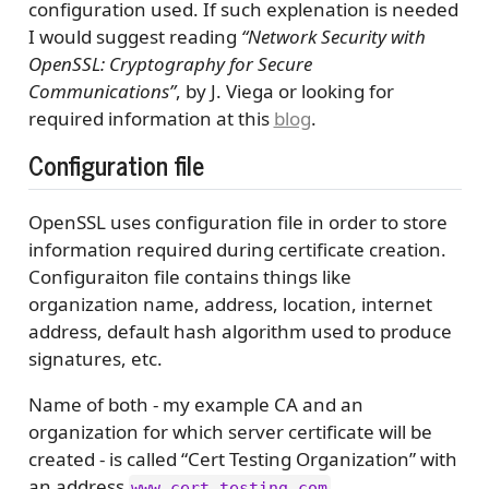
configuration used. If such explenation is needed
I would suggest reading
“Network Security with
OpenSSL: Cryptography for Secure
Communications”
, by J. Viega or looking for
required information at this
blog
.
Configuration file
OpenSSL uses configuration file in order to store
information required during certificate creation.
Configuraiton file contains things like
organization name, address, location, internet
address, default hash algorithm used to produce
signatures, etc.
Name of both - my example CA and an
organization for which server certificate will be
created - is called “Cert Testing Organization” with
an address
.
www.cert_testing.com