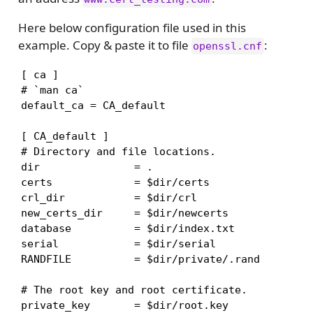
Here below configuration file used in this
example. Copy & paste it to file
:
openssl.cnf
[ ca ]

# `man ca`

default_ca = CA_default

[ CA_default ]

# Directory and file locations.

dir               = .

certs             = $dir/certs

crl_dir           = $dir/crl

new_certs_dir     = $dir/newcerts

database          = $dir/index.txt

serial            = $dir/serial

RANDFILE          = $dir/private/.rand

# The root key and root certificate.

private_key       = $dir/root.key
