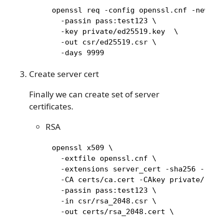
     openssl req -config openssl.cnf -new \
       -passin pass:test123 \

       -key private/ed25519.key  \

       -out csr/ed25519.csr \

       -days 9999
Create server cert
Finally we can create set of server
certificates.
RSA
     openssl x509 \

       -extfile openssl.cnf \

       -extensions server_cert -sha256 -req
       -CA certs/ca.cert -CAkey private/ca.
       -passin pass:test123 \

       -in csr/rsa_2048.csr \

       -out certs/rsa_2048.cert \
