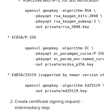
RSA/2048 with e=3, for fast verification
        openssl genpkey -algorithm RSA \

            -pkeyopt rsa_keygen_bits:2048 \

            -pkeyopt rsa_keygen_pubexp:3 \

            -out private/rsa_2048.key
* ECDSA/P-256
        openssl genpkey -algorithm EC \

            -pkeyopt ec_paramgen_curve:P-256 \

            -pkeyopt ec_param_enc:named_curve \
            -out private/ecdsa_p256.key
* EdDSA/25519 (supported by newer version of `
        openssl genpkey -algorithm Ed25519 \

            -out private/ed25519.key
Create certificate signing request -
intermediary step